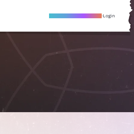
Become A Local Friend
Login