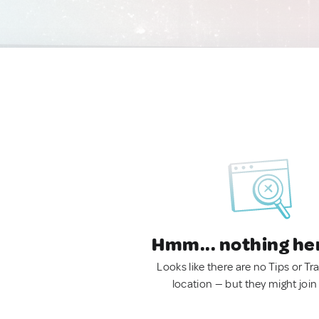
Hmm... nothing he
Looks like there are no Tips or Tra
location — but they might join