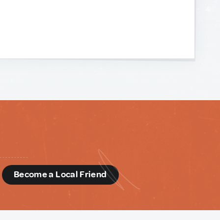
d
Become a Local Friend