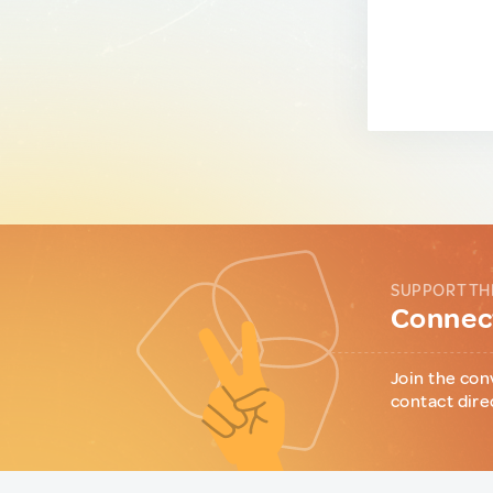
SUPPORT TH
Connect
Join the con
contact dire