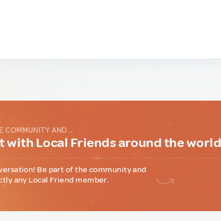
E COMMUNITY AND...
 with Local Friends around the worl
versation! Be part of the community and
ctly any Local Friend member.