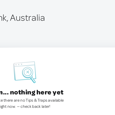
k, Australia
.. nothing here yet
ke there are no Tips & Traps available
right now. — check back later!