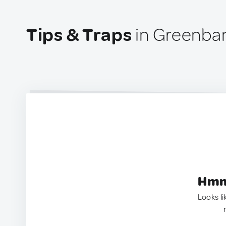
Tips & Traps
in Greenban
Hmm.
Looks li