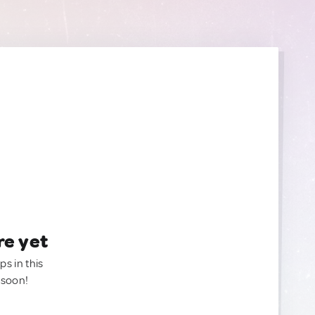
re yet
ps in this
 soon!