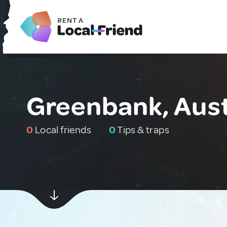
Greenbank, Aust
0
Local friends
0
Tips & traps