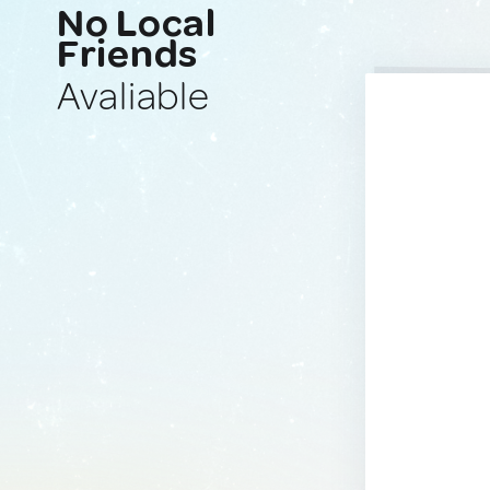
No Local
Friends
Avaliable