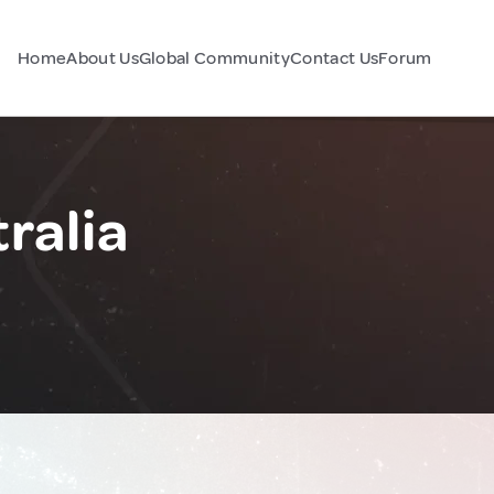
Home
About Us
Global Community
Contact Us
Forum
ralia