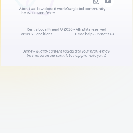
About us
How does it work
Our global community
The RALF Manifesto
Rent a Local Friend © 2026 - All rights reserved
Terms & Conditions
Need help?
Contact us
All new quality content you add to your profile may
be shared on our socials to help promote you :)