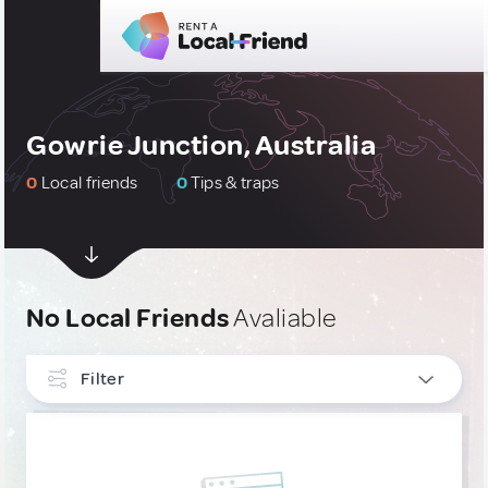
Gowrie Junction, Australia
0
Local friends
0
Tips & traps
No Local Friends
Avaliable
Filter