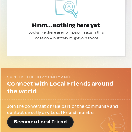
Hmm... nothing here yet
Looks like there are no Tips or Traps in this
location — but they might join soon!
SUPPORT THE COMMUNITY AND...
Connect with Local Friends around
the world
Join the conversation! Be part of the community and
contact directly any Local Friend member.
Become a Local Friend