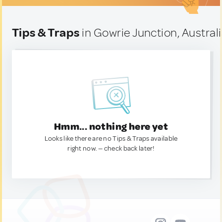
Tips & Traps
in Gowrie Junction, Austral
Hmm... nothing here yet
Looks like there are no Tips & Traps available
right now. — check back later!