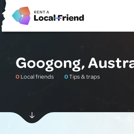
Googong, Austra
0
Local friends
0
Tips & traps