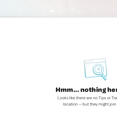
Hmm... nothing he
Looks like there are no Tips or Tra
location — but they might join