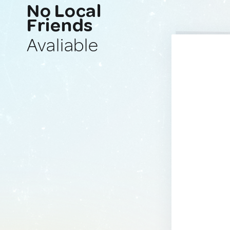
No Local
Friends
Avaliable