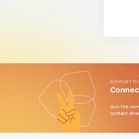
SUPPORT TH
Connect
Join the con
contact dire