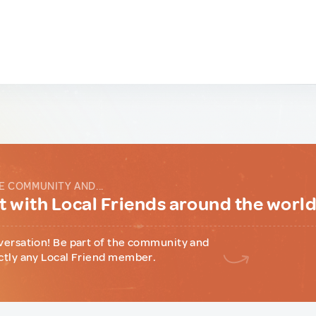
E COMMUNITY AND...
 with Local Friends around the worl
versation! Be part of the community and
ctly any Local Friend member.