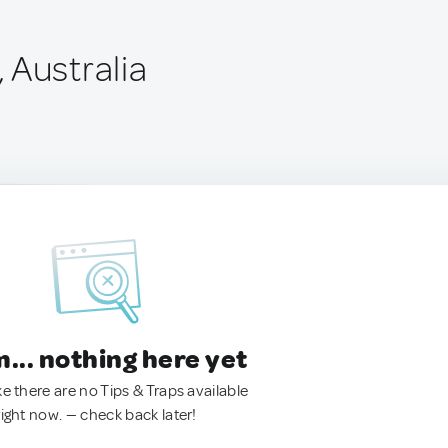
 Australia
.. nothing here yet
ke there are no Tips & Traps available
right now. — check back later!