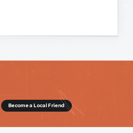
d
Become a Local Friend