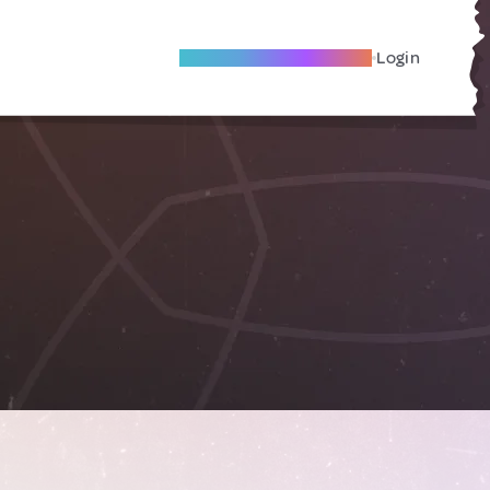
Become A Local Friend
Login