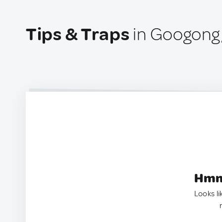
Tips & Traps
in Googong,
Hmm.
Looks li