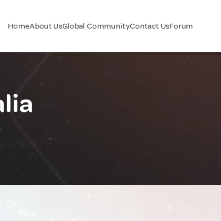
Home
About Us
Global Community
Contact Us
Forum
lia