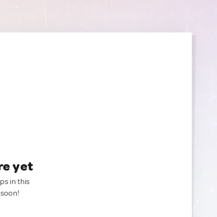
re yet
ps in this
 soon!