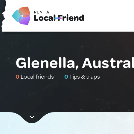
Glenella, Austra
0
Local friends
0
Tips & traps