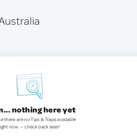
 Australia
.. nothing here yet
ke there are no Tips & Traps available
right now. — check back later!