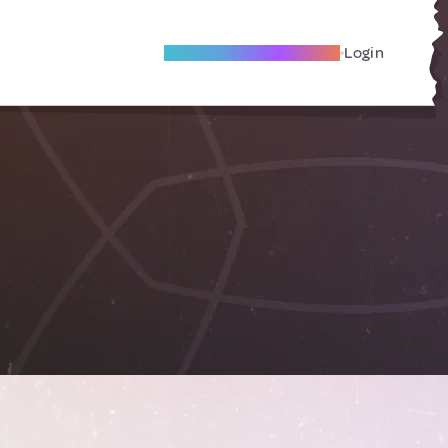
Become A Local Friend
Login