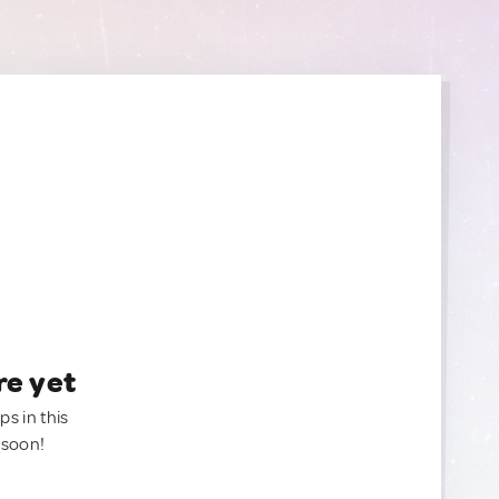
re yet
ps in this
 soon!