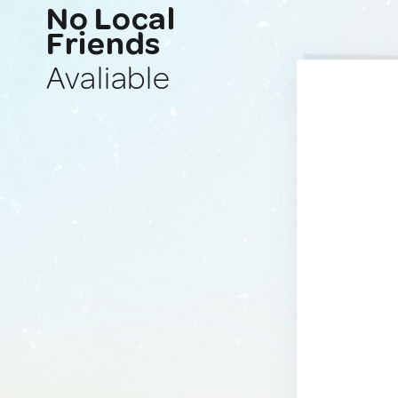
No Local
Friends
Avaliable