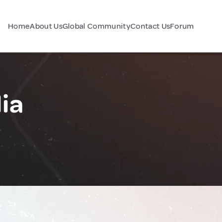
Home
About Us
Global Community
Contact Us
Forum
lia