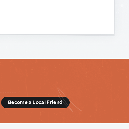
d
Become a Local Friend