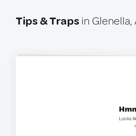
Tips & Traps
in Glenella,
Hmm.
Looks li