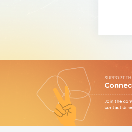
SUPPORT TH
Connect
Join the con
contact dire