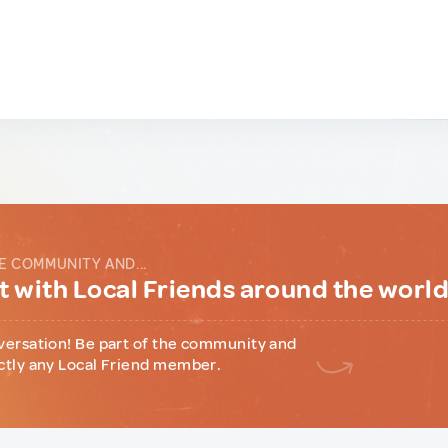
E COMMUNITY AND...
 with Local Friends around the worl
versation! Be part of the community and
ctly any Local Friend member.