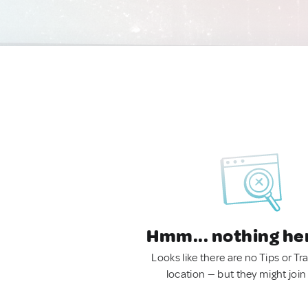
Hmm... nothing he
Looks like there are no Tips or Tra
location — but they might join