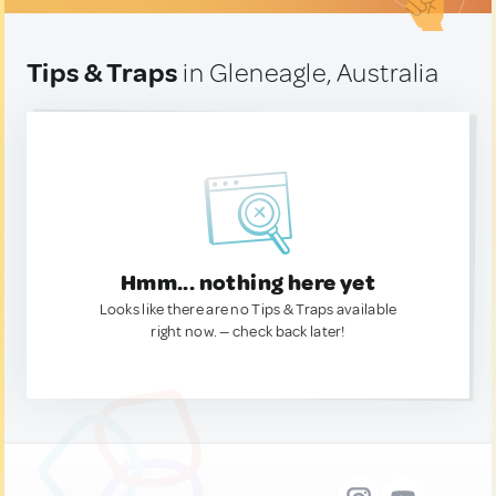
Tips & Traps
in Gleneagle, Australia
Hmm... nothing here yet
Looks like there are no Tips & Traps available
right now. — check back later!