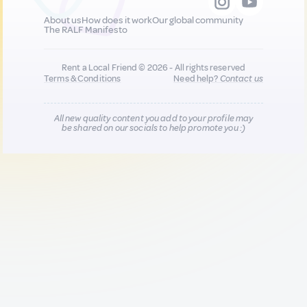
About us
How does it work
Our global community
The RALF Manifesto
Rent a Local Friend © 2026 - All rights reserved
Terms & Conditions
Need help?
Contact us
All new quality content you add to your profile may
be shared on our socials to help promote you :)