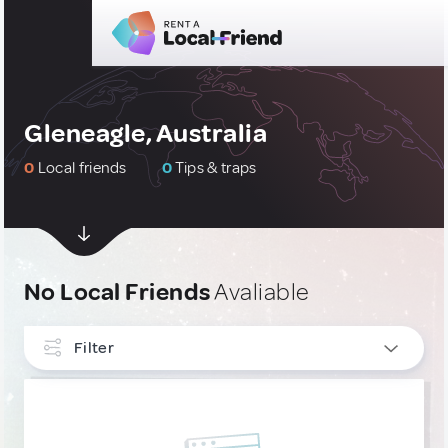
Gleneagle, Australia
0
Local friends
0
Tips & traps
No Local Friends
Avaliable
Filter