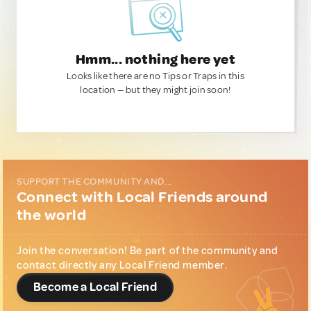
Hmm... nothing here yet
Looks like there are no Tips or Traps in this
location — but they might join soon!
SUPPORT THE COMMUNITY AND...
Connect with Local Friends around
the world
Join the conversation! Be part of the community and
contact directly any Local Friend member.
Become a Local Friend