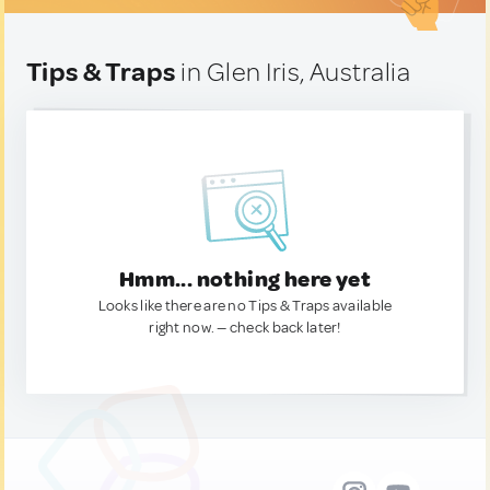
Tips & Traps
in Glen Iris, Australia
Hmm... nothing here yet
Looks like there are no Tips & Traps available
right now. — check back later!