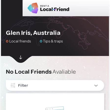
Glen Iris, Australia
0
Local friends
0
Tips & traps
No Local Friends
Avaliable
Filter