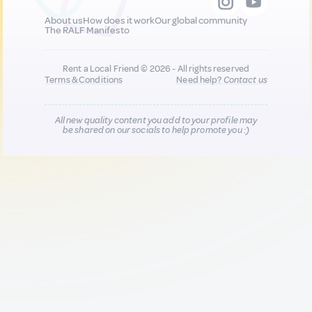
About us
How does it work
Our global community
The RALF Manifesto
Rent a Local Friend © 2026 - All rights reserved
Terms & Conditions
Need help?
Contact us
All new quality content you add to your profile may
be shared on our socials to help promote you :)