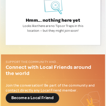
Hmm... nothing here yet
Looks like there are no Tips or Traps in this
location — but they might join soon!
SUPPORT THE COMMUNITY AND...
Connect with Local Friends around
the world
Join the conversation! Be part of the community and
contact directly any Local Friend member.
Become a Local Friend