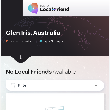
Glen Iris, Australia
0
Local friends
0
Tips & traps
No Local Friends
Avaliable
Filter