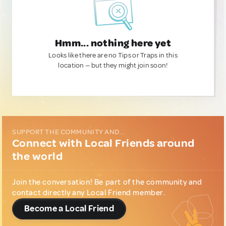
Hmm... nothing here yet
Looks like there are no Tips or Traps in this
location — but they might join soon!
SUPPORT THE COMMUNITY AND...
Connect with Local Friends around
the world
Join the conversation! Be part of the community and
contact directly any Local Friend member.
Become a Local Friend