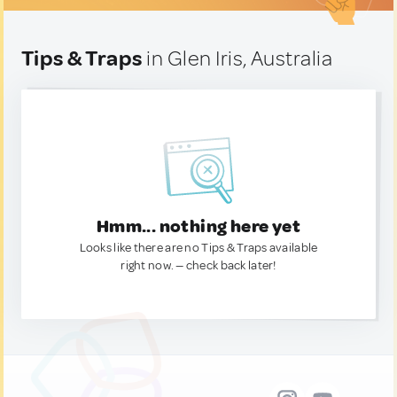
Tips & Traps
in Glen Iris, Australia
Hmm... nothing here yet
Looks like there are no Tips & Traps available
right now. — check back later!