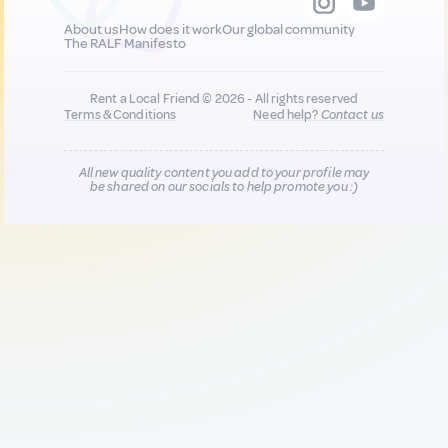
About us
How does it work
Our global community
The RALF Manifesto
Rent a Local Friend © 2026 - All rights reserved
Terms & Conditions
Need help?
Contact us
All new quality content you add to your profile may
be shared on our socials to help promote you :)