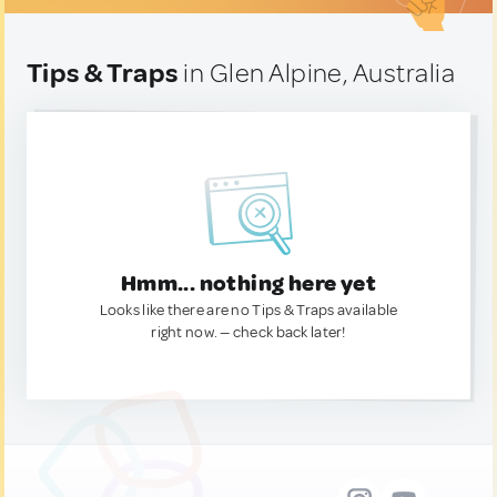
Tips & Traps
in Glen Alpine, Australia
Hmm... nothing here yet
Looks like there are no Tips & Traps available
right now. — check back later!