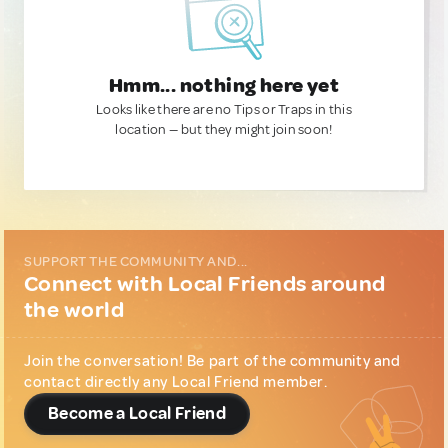
Hmm... nothing here yet
Looks like there are no Tips or Traps in this
location — but they might join soon!
SUPPORT THE COMMUNITY AND...
Connect with Local Friends around
the world
Join the conversation! Be part of the community and
contact directly any Local Friend member.
Become a Local Friend