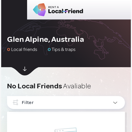
Glen Alpine, Australia
0
Local friends
0
Tips & traps
No Local Friends
Avaliable
Filter