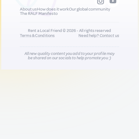
About us
How does it work
Our global community
The RALF Manifesto
Rent a Local Friend © 2026 - All rights reserved
Terms & Conditions
Need help?
Contact us
All new quality content you add to your profile may
be shared on our socials to help promote you :)