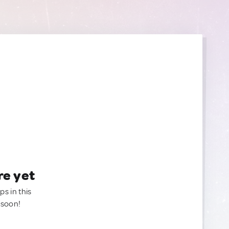
re yet
ps in this
 soon!