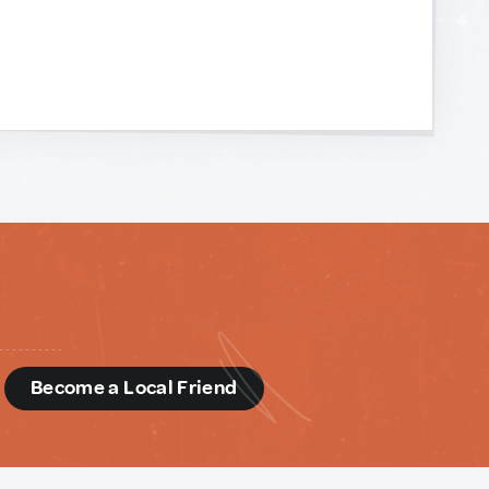
d
Become a Local Friend