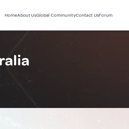
Home
About Us
Global Community
Contact Us
Forum
ralia