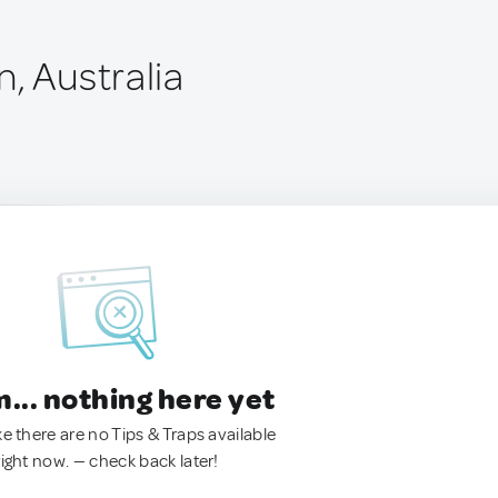
, Australia
.. nothing here yet
ke there are no Tips & Traps available
right now. — check back later!