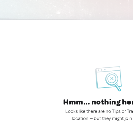
Hmm... nothing he
Looks like there are no Tips or Tra
location — but they might join