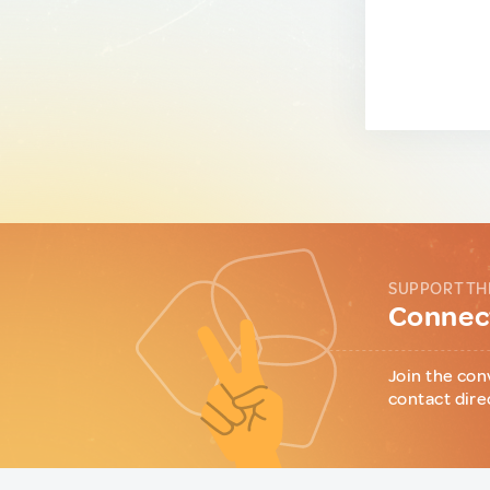
SUPPORT TH
Connect
Join the con
contact dire