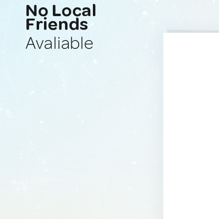
No Local
Friends
Avaliable