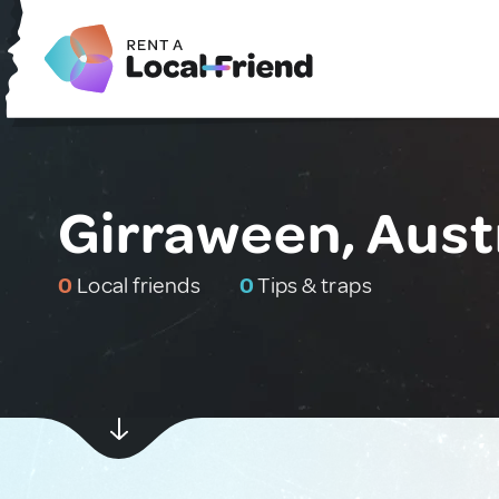
Girraween, Aust
0
Local friends
0
Tips & traps