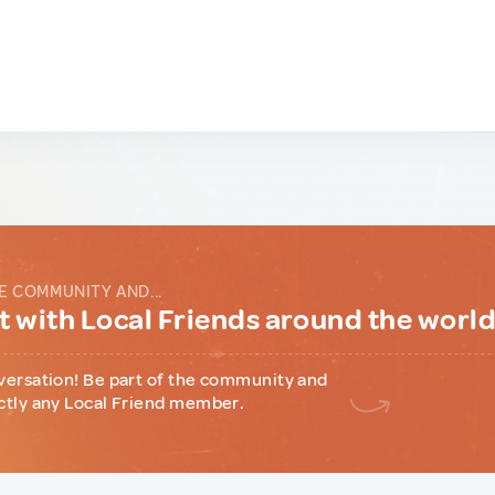
E COMMUNITY AND...
 with Local Friends around the worl
versation! Be part of the community and
ctly any Local Friend member.