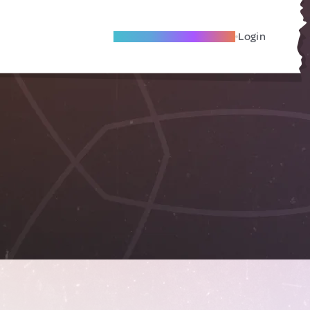
Become A Local Friend
Login