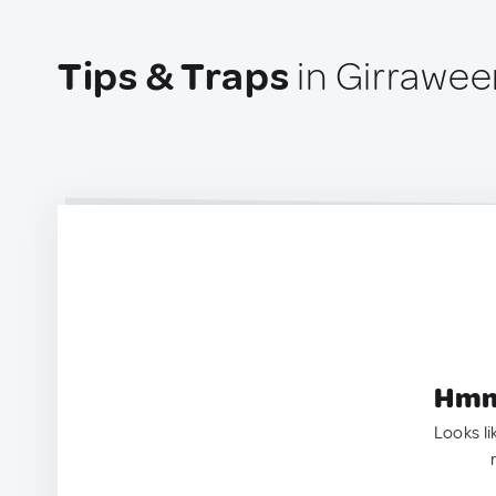
Tips & Traps
in Girraween
Hmm.
Looks li