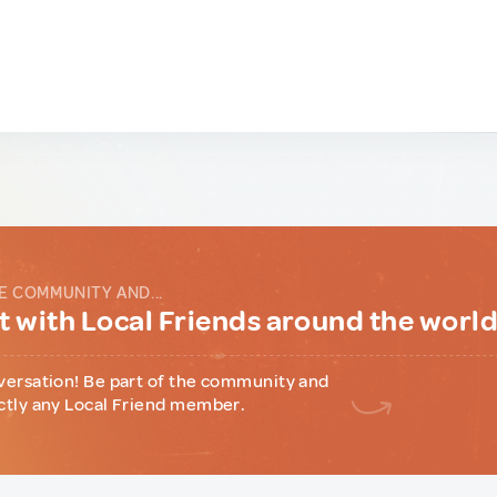
E COMMUNITY AND...
 with Local Friends around the worl
versation! Be part of the community and
ctly any Local Friend member.