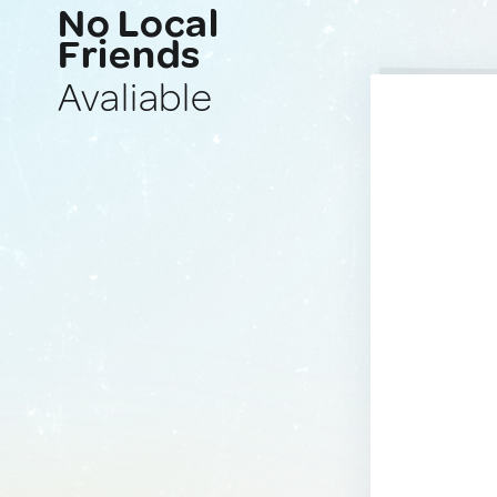
No Local
Friends
Avaliable