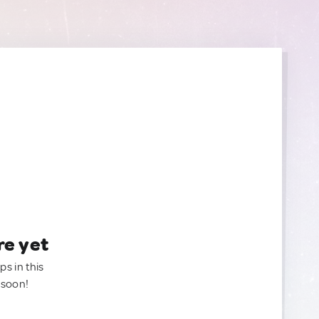
re yet
ps in this
 soon!