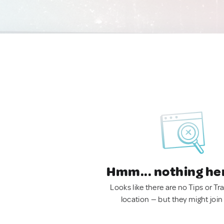
Hmm... nothing he
Looks like there are no Tips or Tra
location — but they might join