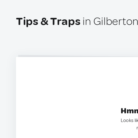
Tips & Traps
in Gilberton
Hmm.
Looks li