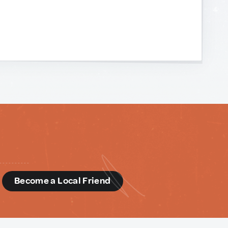
d
Become a Local Friend