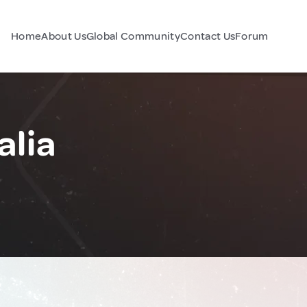
Home
About Us
Global Community
Contact Us
Forum
alia