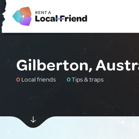
Gilberton, Austr
0
Local friends
0
Tips & traps