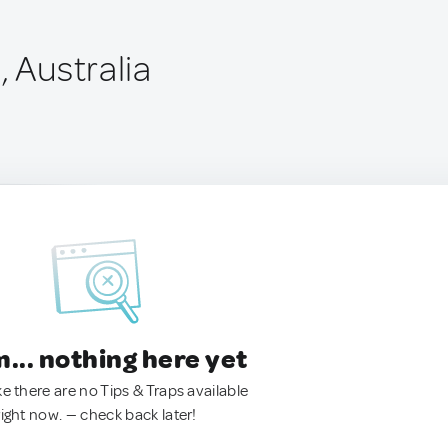
, Australia
.. nothing here yet
ke there are no Tips & Traps available
right now. — check back later!