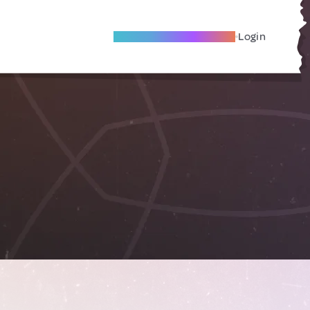
Become A Local Friend
Login