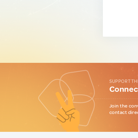
SUPPORT TH
Connect
Join the con
contact dire