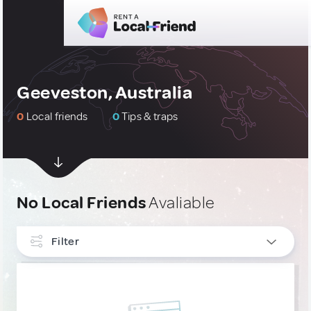
Geeveston, Australia
0
Local friends
0
Tips & traps
No Local Friends
Avaliable
Filter