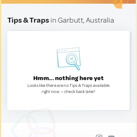
Tips & Traps
in Garbutt, Australia
Hmm... nothing here yet
Looks like there are no Tips & Traps available
right now. — check back later!