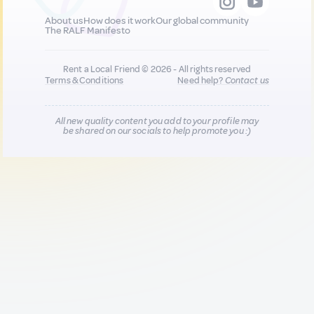
About us
How does it work
Our global community
The RALF Manifesto
Rent a Local Friend © 2026 - All rights reserved
Terms & Conditions
Need help?
Contact us
All new quality content you add to your profile may
be shared on our socials to help promote you :)