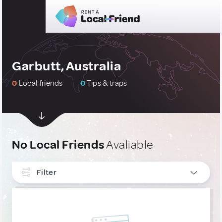
Garbutt, Australia
0
Local friends
0
Tips & traps
No Local Friends
Avaliable
Filter