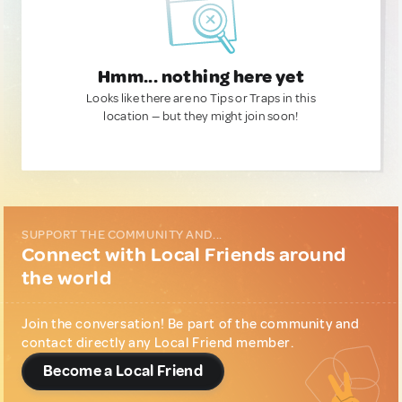
Hmm... nothing here yet
Looks like there are no Tips or Traps in this
location — but they might join soon!
SUPPORT THE COMMUNITY AND...
Connect with Local Friends around
the world
Join the conversation! Be part of the community and
contact directly any Local Friend member.
Become a Local Friend