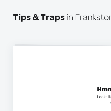
Tips & Traps
in Frankston
Hmm.
Looks li