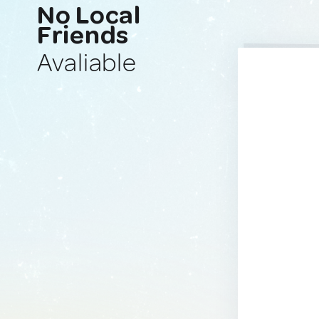
No Local
Friends
Avaliable