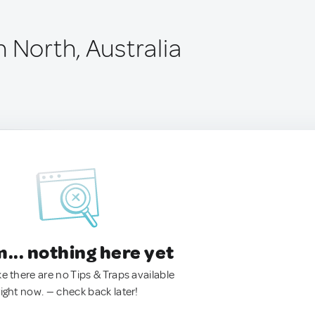
 North, Australia
.. nothing here yet
ke there are no Tips & Traps available
right now. — check back later!