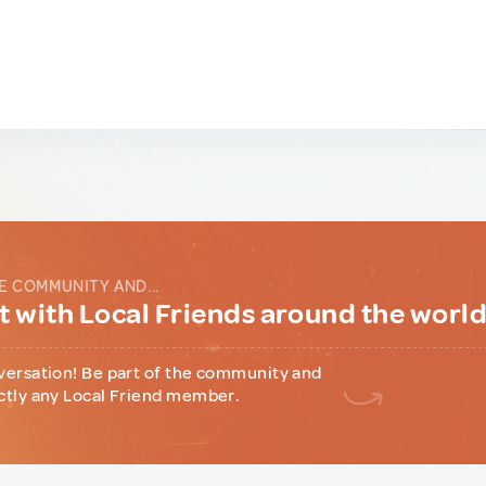
E COMMUNITY AND...
 with Local Friends around the worl
versation! Be part of the community and
ctly any Local Friend member.