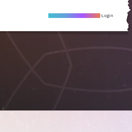
Become A Local Friend
Login