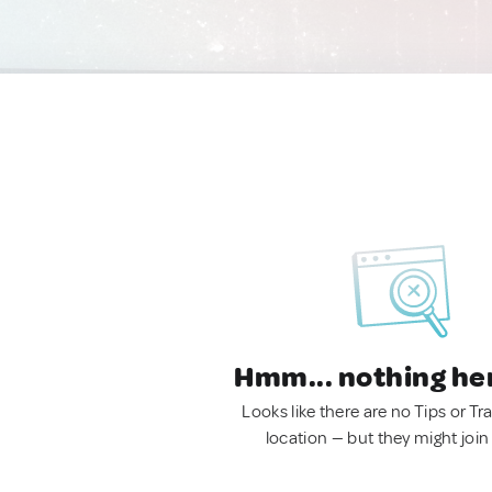
Hmm... nothing he
Looks like there are no Tips or Tra
location — but they might join