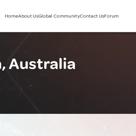
Home
About Us
Global Community
Contact Us
Forum
, Australia