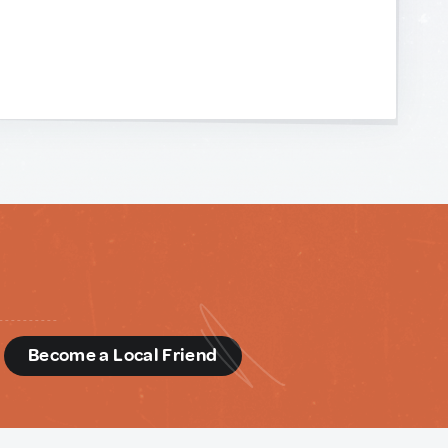
d
Become a Local Friend