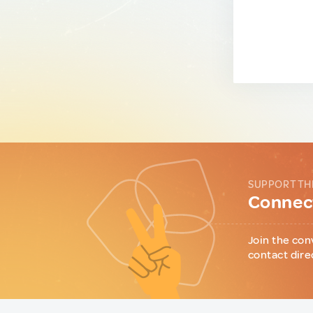
SUPPORT TH
Connect
Join the con
contact dire