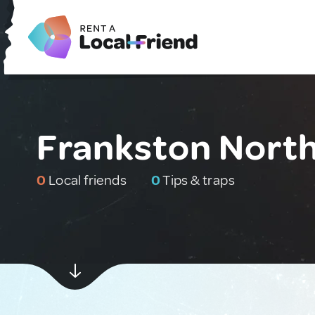
Frankston North
0
Local friends
0
Tips & traps