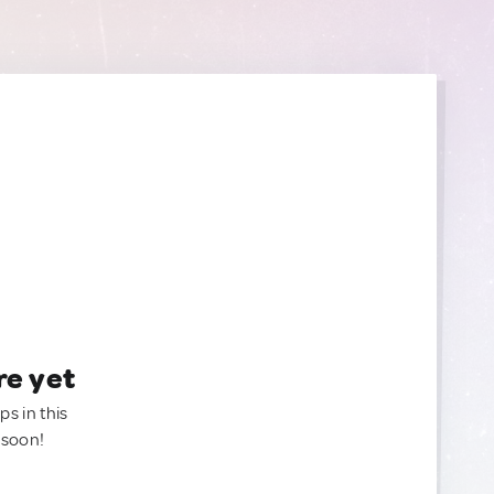
re yet
ps in this
 soon!