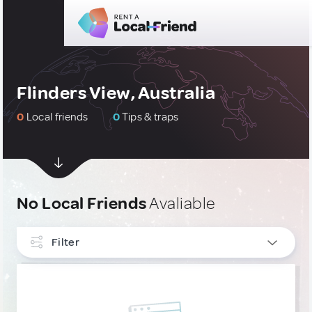
Flinders View, Australia
0
Local friends
0
Tips & traps
No Local Friends
Avaliable
Filter