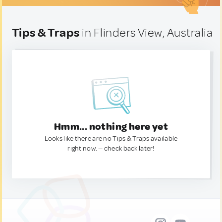
Tips & Traps
in Flinders View, Australia
Hmm... nothing here yet
Looks like there are no Tips & Traps available
right now. — check back later!