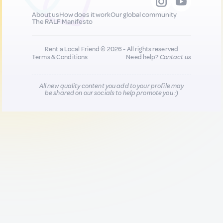
About us
How does it work
Our global community
The RALF Manifesto
Rent a Local Friend © 2026 - All rights reserved
Terms & Conditions
Need help?
Contact us
All new quality content you add to your profile may
be shared on our socials to help promote you :)