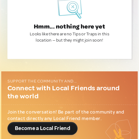
Hmm... nothing here yet
Looks like there are no Tips or Traps in this
location — but they might join soon!
SUPPORT THE COMMUNITY AND...
Connect with Local Friends around
the world
Join the conversation! Be part of the community and
contact directly any Local Friend member.
Become a Local Friend