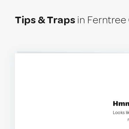
Tips & Traps
in Ferntree 
Hmm.
Looks li