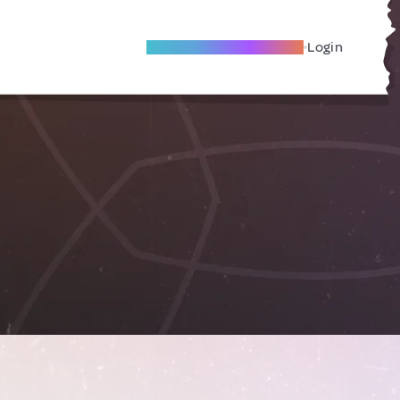
Become A Local Friend
Login