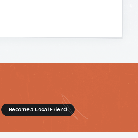
d
Become a Local Friend