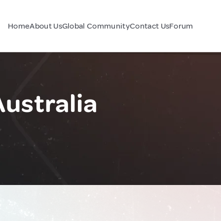
Home
About Us
Global Community
Contact Us
Forum
Australia