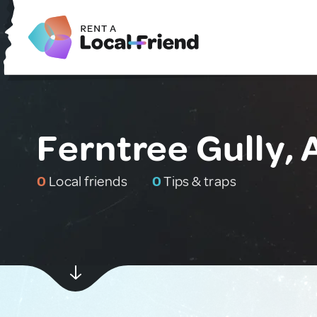
Ferntree Gully, 
0
Local friends
0
Tips & traps