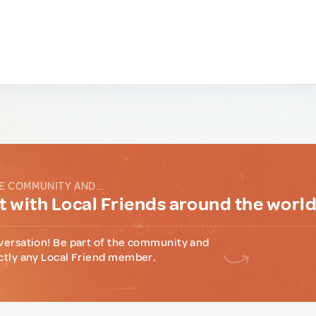
E COMMUNITY AND...
 with Local Friends around the worl
versation! Be part of the community and
ctly any Local Friend member.