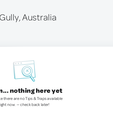
Gully, Australia
.. nothing here yet
ke there are no Tips & Traps available
right now. — check back later!