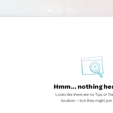
Hmm... nothing he
Looks like there are no Tips or Tra
location — but they might join