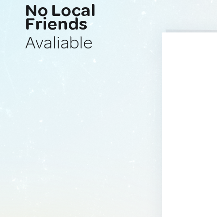
No Local
Friends
Avaliable