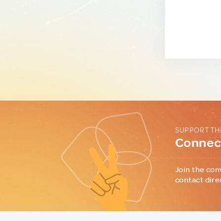
SUPPORT TH
Connect
Join the con
contact dire