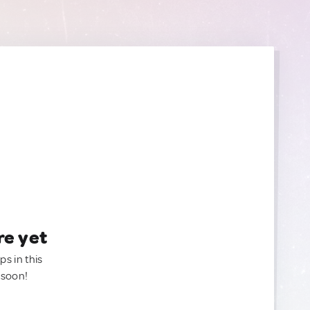
re yet
ps in this
 soon!