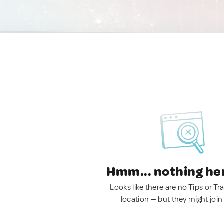
Hmm... nothing he
Looks like there are no Tips or Tra
location — but they might join