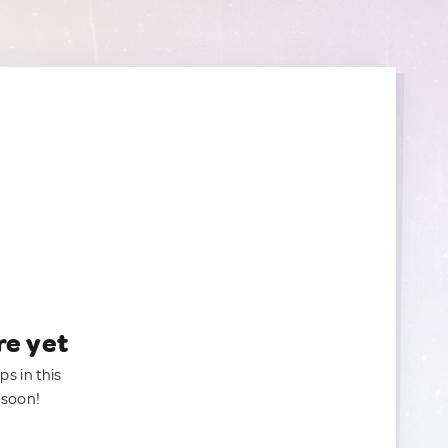
re yet
ps in this
 soon!