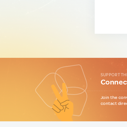
SUPPORT TH
Connect
Join the con
contact dire