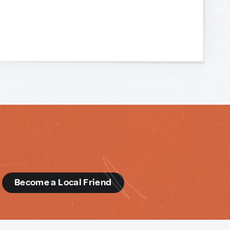
d
Become a Local Friend