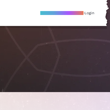
Become A Local Friend
Login