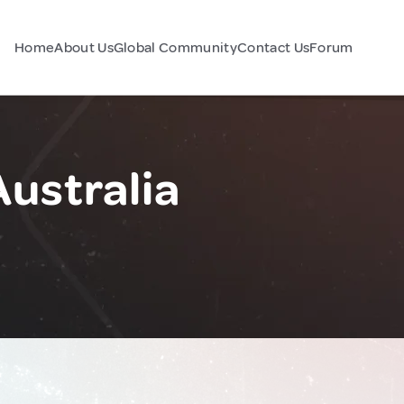
Home
About Us
Global Community
Contact Us
Forum
Australia