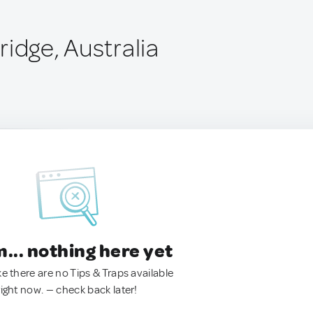
idge, Australia
.. nothing here yet
ke there are no Tips & Traps available
right now. — check back later!