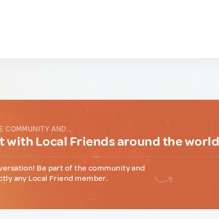
E COMMUNITY AND...
 with Local Friends around the worl
versation! Be part of the community and
ctly any Local Friend member.