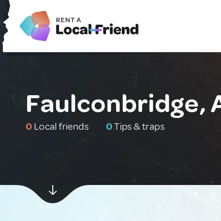
Faulconbridge, 
0
Local friends
0
Tips & traps