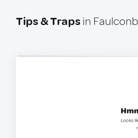
Tips & Traps
in Faulconbr
Hmm.
Looks li