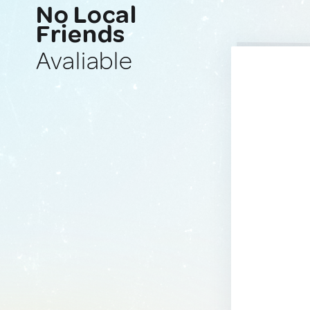
No Local
Friends
Avaliable