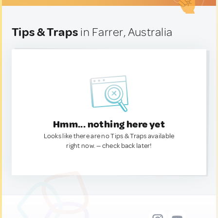
Tips & Traps
in Farrer, Australia
Hmm... nothing here yet
Looks like there are no Tips & Traps available
right now. — check back later!