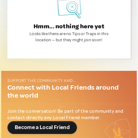
Hmm... nothing here yet
Looks like there are no Tips or Traps in this
location — but they might join soon!
SUPPORT THE COMMUNITY AND...
Connect with Local Friends around
the world
Join the conversation! Be part of the community and
contact directly any Local Friend member.
Become a Local Friend