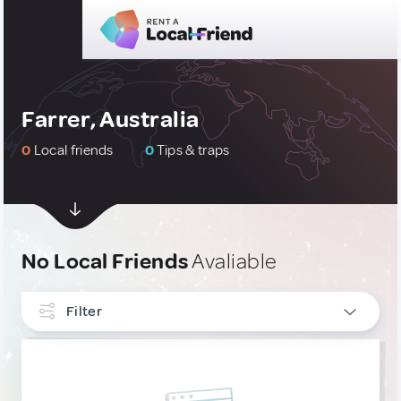
Farrer, Australia
0
Local friends
0
Tips & traps
No Local Friends
Avaliable
Filter