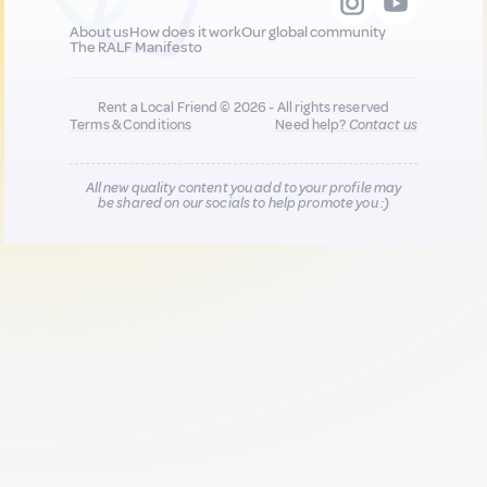
About us
How does it work
Our global community
The RALF Manifesto
Rent a Local Friend © 2026 - All rights reserved
Terms & Conditions
Need help?
Contact us
All new quality content you add to your profile may
be shared on our socials to help promote you :)