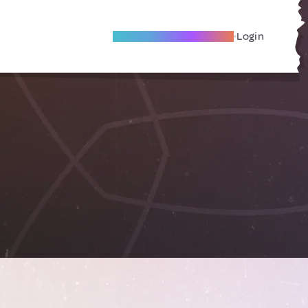
Become A Local Friend
Login