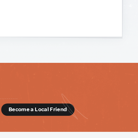
d
Become a Local Friend