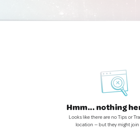
Hmm... nothing he
Looks like there are no Tips or Tra
location — but they might join