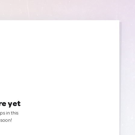
re yet
ps in this
 soon!