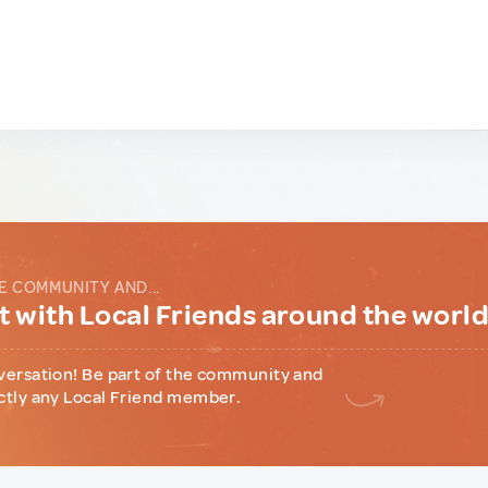
E COMMUNITY AND...
 with Local Friends around the worl
versation! Be part of the community and
ctly any Local Friend member.