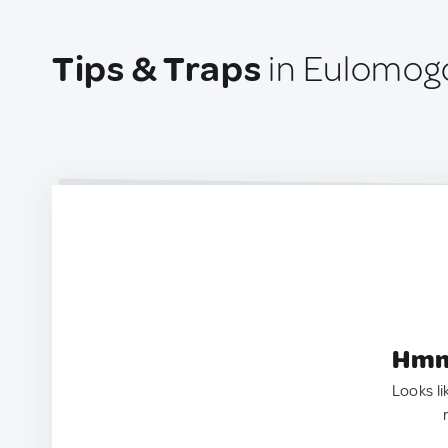
Tips & Traps
in Eulomogo
Hmm.
Looks li