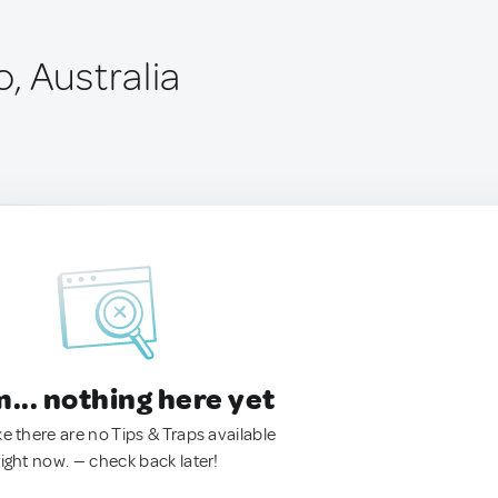
, Australia
.. nothing here yet
ke there are no Tips & Traps available
right now. — check back later!