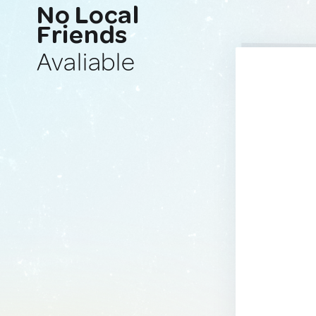
No Local
Friends
Avaliable