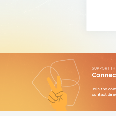
SUPPORT TH
Connect
Join the con
contact dire