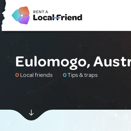
Eulomogo, Austr
0
Local friends
0
Tips & traps