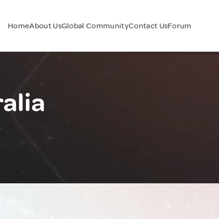
Home
About Us
Global Community
Contact Us
Forum
alia