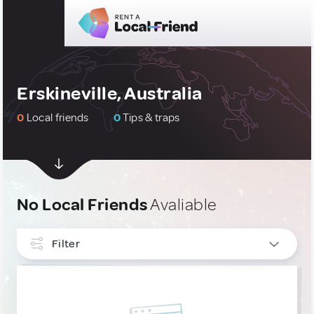
Erskineville, Australia
0
Local friends
0
Tips & traps
No Local Friends
Avaliable
Filter