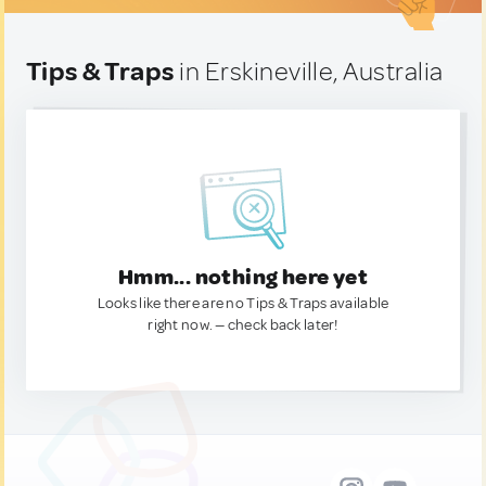
Tips & Traps
in Erskineville, Australia
Hmm... nothing here yet
Looks like there are no Tips & Traps available
right now. — check back later!