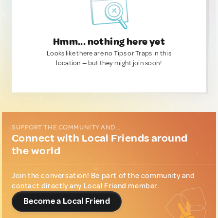
Hmm... nothing here yet
Looks like there are no Tips or Traps in this
location — but they might join soon!
SUPPORT THE COMMUNITY AND...
Connect with Local Friends around
the world
Join the conversation! Be part of the community and
contact directly any Local Friend member.
Become a Local Friend