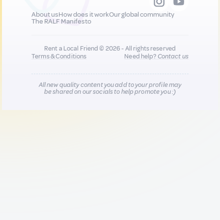
About us
How does it work
Our global community
The RALF Manifesto
Rent a Local Friend © 2026 - All rights reserved
Terms & Conditions
Need help?
Contact us
All new quality content you add to your profile may
be shared on our socials to help promote you :)