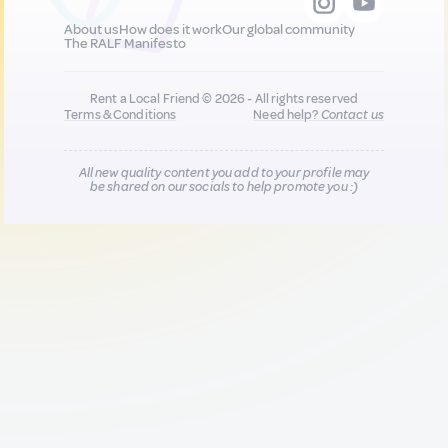
About us
How does it work
Our global community
The RALF Manifesto
Rent a Local Friend © 2026 - All rights reserved
Terms & Conditions
Need help?
Contact us
All new quality content you add to your profile may
be shared on our socials to help promote you :)