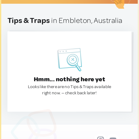
Tips & Traps
in Embleton, Australia
Hmm... nothing here yet
Looks like there are no Tips & Traps available
right now. — check back later!