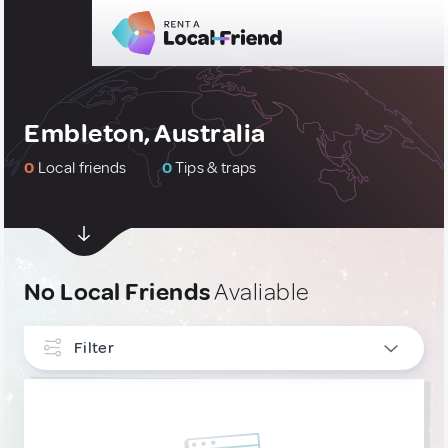
Embleton, Australia
0
Local friends
0
Tips & traps
No Local Friends
Avaliable
Filter