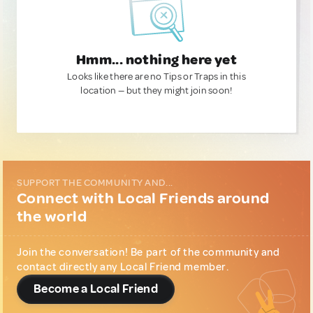
Hmm... nothing here yet
Looks like there are no Tips or Traps in this
location — but they might join soon!
SUPPORT THE COMMUNITY AND...
Connect with Local Friends around
the world
Join the conversation! Be part of the community and
contact directly any Local Friend member.
Become a Local Friend