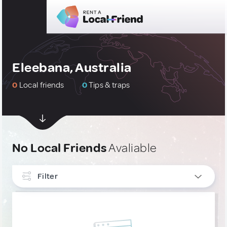
Eleebana, Australia
0
Local friends
0
Tips & traps
No Local Friends
Avaliable
Filter