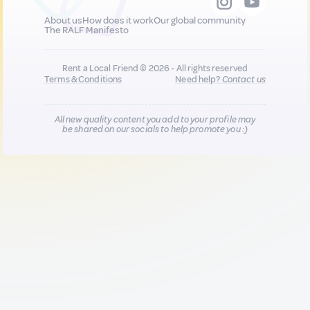
About us
How does it work
Our global community
The RALF Manifesto
Rent a Local Friend © 2026 - All rights reserved
Terms & Conditions
Need help?
Contact us
All new quality content you add to your profile may
be shared on our socials to help promote you :)