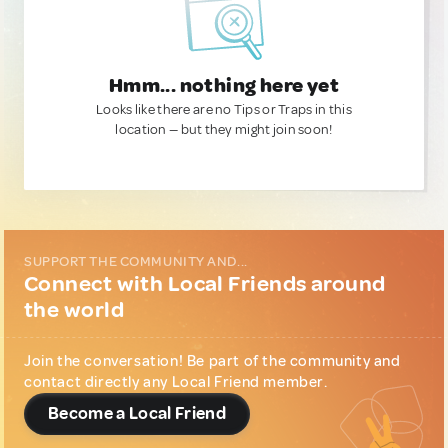
Hmm... nothing here yet
Looks like there are no Tips or Traps in this
location — but they might join soon!
SUPPORT THE COMMUNITY AND...
Connect with Local Friends around
the world
Join the conversation! Be part of the community and
contact directly any Local Friend member.
Become a Local Friend