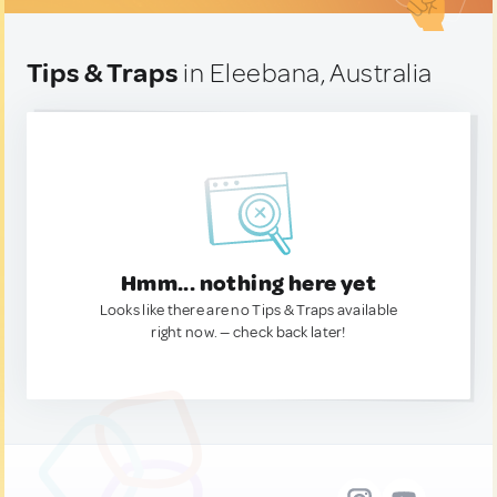
Tips & Traps
in Eleebana, Australia
Hmm... nothing here yet
Looks like there are no Tips & Traps available
right now. — check back later!