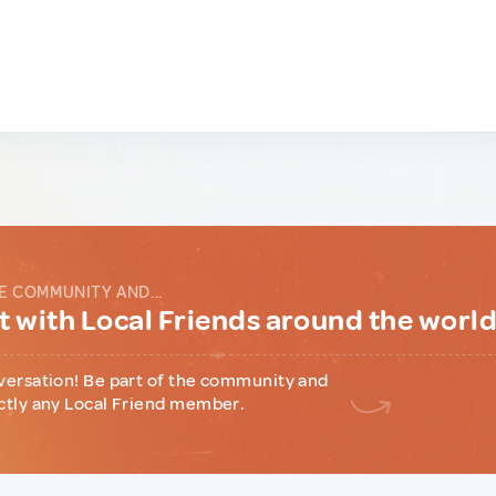
E COMMUNITY AND...
 with Local Friends around the worl
versation! Be part of the community and
ctly any Local Friend member.