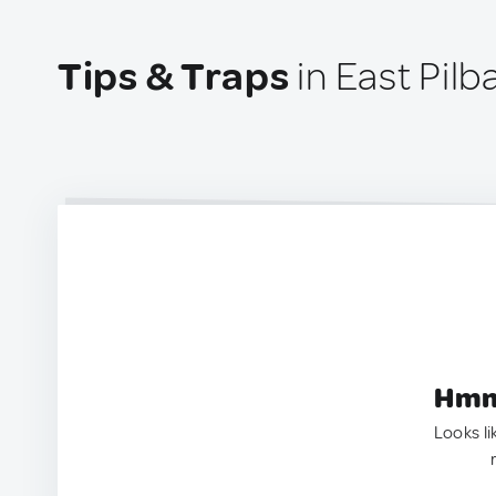
Tips & Traps
in East Pilb
Hmm.
Looks li