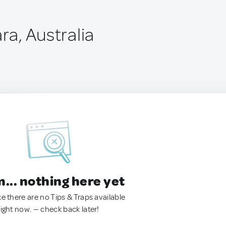
ara, Australia
.. nothing here yet
ke there are no Tips & Traps available
right now. — check back later!