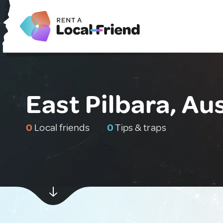
East Pilbara, Aus
0
Local friends
0
Tips & traps