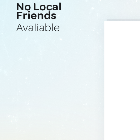
No Local
Friends
Avaliable