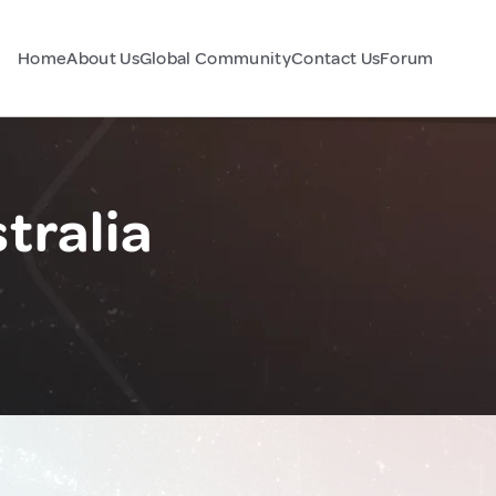
Home
About Us
Global Community
Contact Us
Forum
tralia