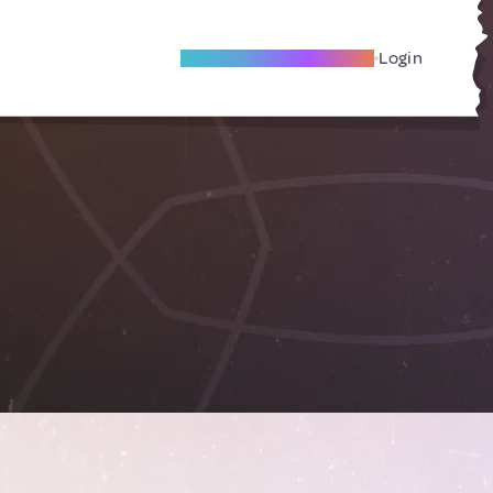
Become A Local Friend
Login