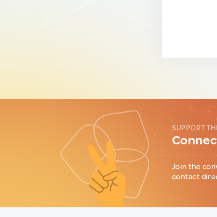
SUPPORT TH
Connect
Join the con
contact dire