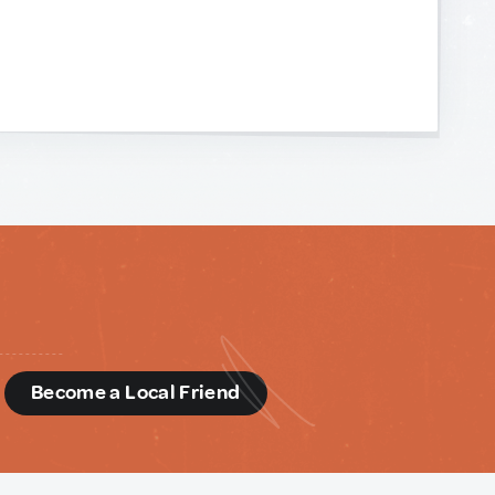
d
Become a Local Friend