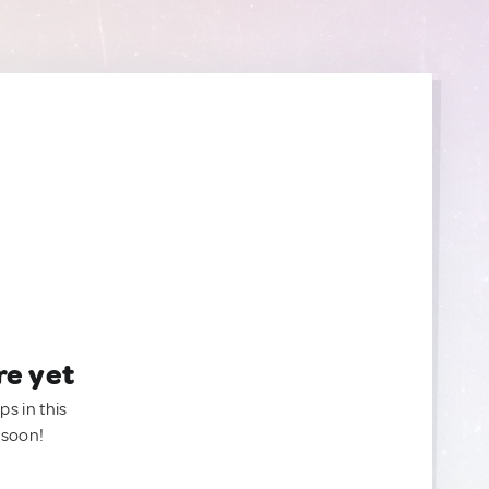
re yet
ps in this
 soon!