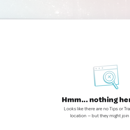
Hmm... nothing he
Looks like there are no Tips or Tra
location — but they might join