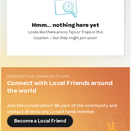
Hmm... nothing here yet
Looks like there are no Tips or Traps in this
location — but they might join soon!
SUPPORT THE COMMUNITY AND...
Connect with Local Friends around
the world
Join the conversation! Be part of the community and
contact directly any Local Friend member.
Become a Local Friend