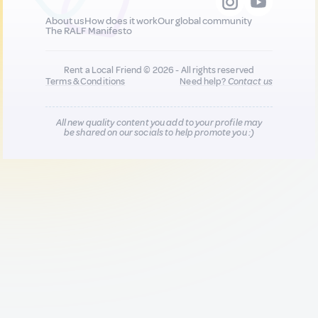
About us
How does it work
Our global community
The RALF Manifesto
Rent a Local Friend © 2026 - All rights reserved
Terms & Conditions
Need help?
Contact us
All new quality content you add to your profile may
be shared on our socials to help promote you :)