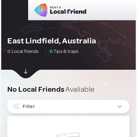
East Lindfield, Australia
0
Local friends
0
Tips & traps
No Local Friends
Avaliable
Filter