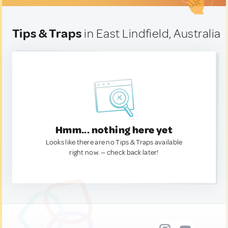
Tips & Traps
in East Lindfield, Australia
Hmm... nothing here yet
Looks like there are no Tips & Traps available
right now. — check back later!