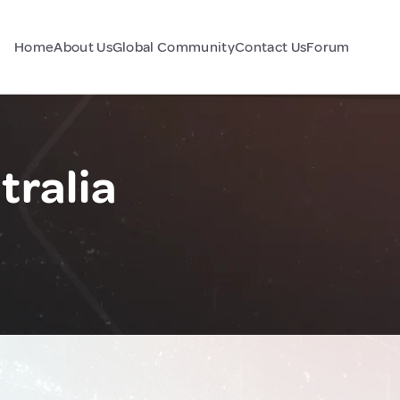
Home
About Us
Global Community
Contact Us
Forum
tralia