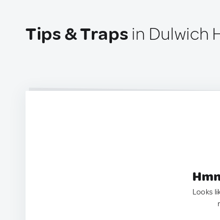
Tips & Traps
in Dulwich Hi
Hmm.
Looks li