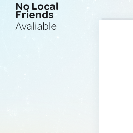
No Local
Friends
Avaliable