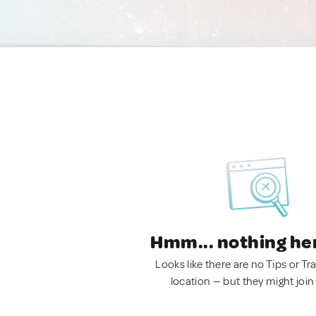
Hmm... nothing he
Looks like there are no Tips or Tra
location — but they might join