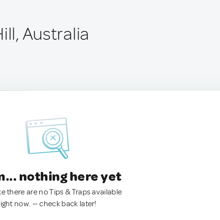
ll, Australia
.. nothing here yet
ke there are no Tips & Traps available
right now. — check back later!