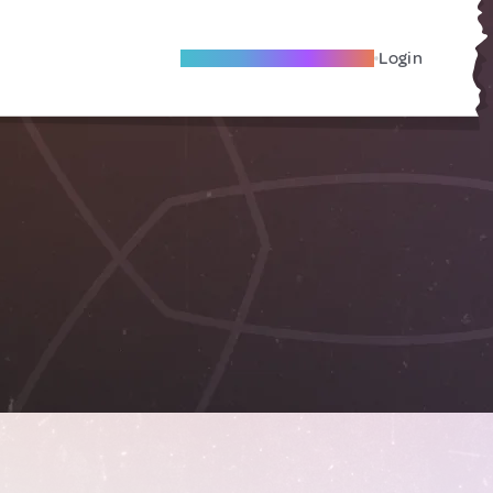
Become A Local Friend
Login