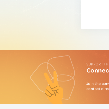
SUPPORT TH
Connect
Join the con
contact dire