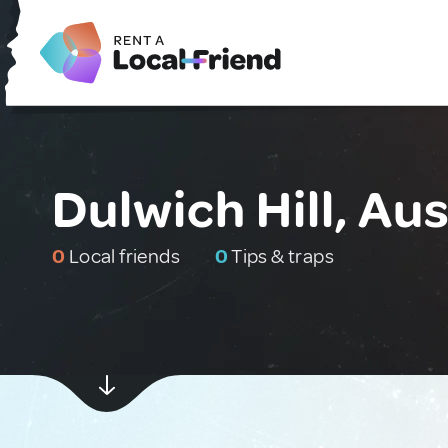
Dulwich Hill, Aus
0
Local friends
0
Tips & traps