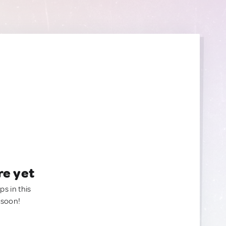
re yet
ps in this
 soon!