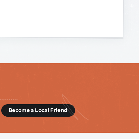
d
Become a Local Friend