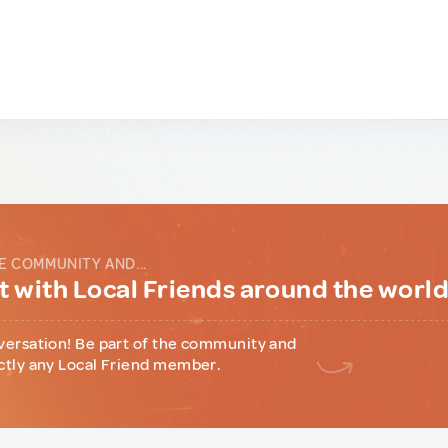
E COMMUNITY AND...
 with Local Friends around the worl
versation! Be part of the community and
ctly any Local Friend member.