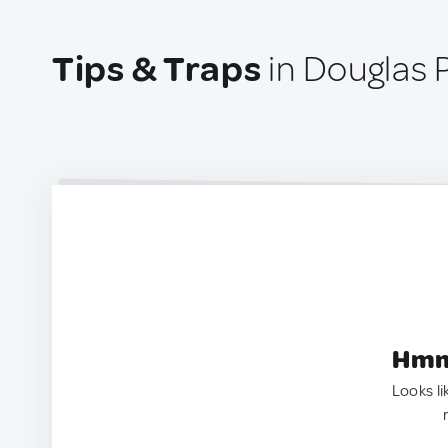
Tips & Traps
in Douglas P
Hmm.
Looks li