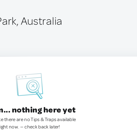
ark, Australia
.. nothing here yet
ke there are no Tips & Traps available
right now. — check back later!