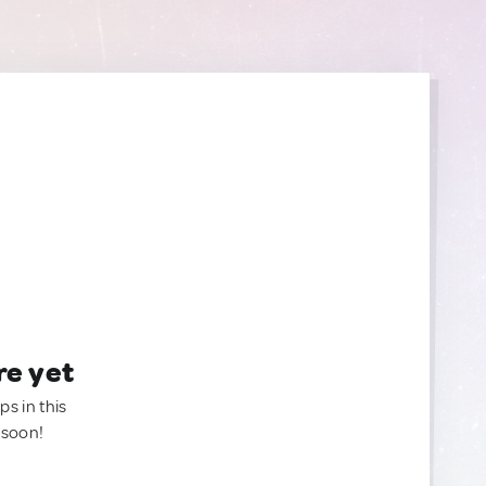
re yet
ps in this
 soon!