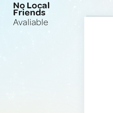
No Local
Friends
Avaliable