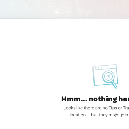
Hmm... nothing he
Looks like there are no Tips or Tra
location — but they might join