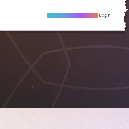
Become A Local Friend
Login