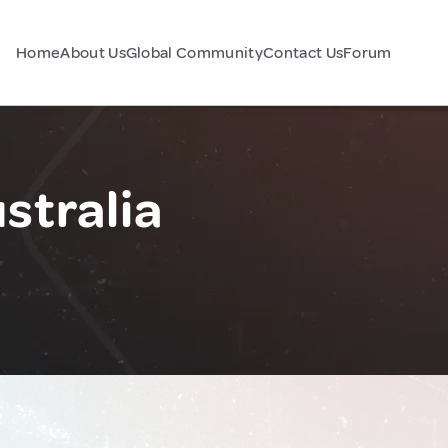
Home
About Us
Global Community
Contact Us
Forum
stralia