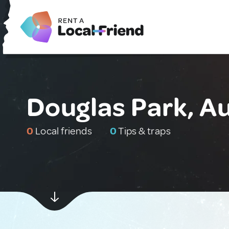
Douglas Park, Au
0
Local friends
0
Tips & traps