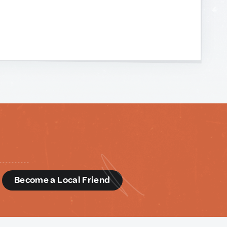
d
Become a Local Friend