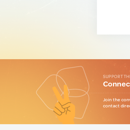
SUPPORT TH
Connect
Join the con
contact dire