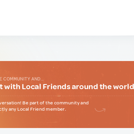
E COMMUNITY AND...
 with Local Friends around the worl
versation! Be part of the community and
ctly any Local Friend member.