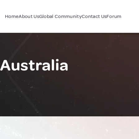
Home
About Us
Global Community
Contact Us
Forum
Australia