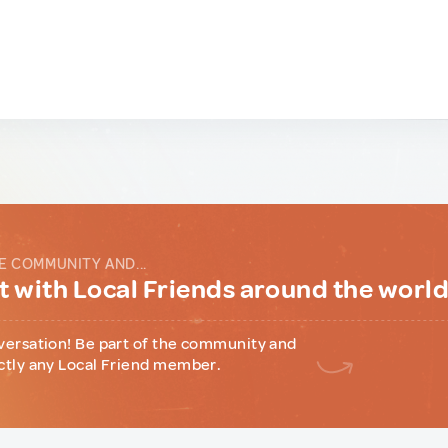
E COMMUNITY AND...
 with Local Friends around the worl
versation! Be part of the community and
ctly any Local Friend member.