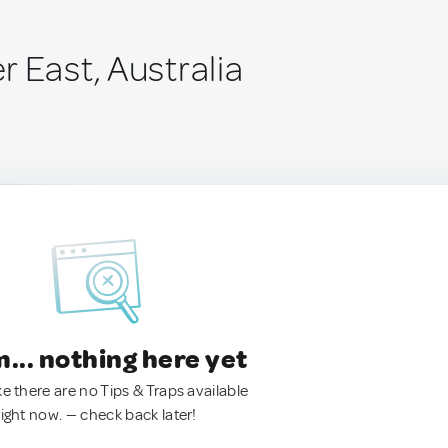
 East, Australia
.. nothing here yet
ke there are no Tips & Traps available
right now. — check back later!