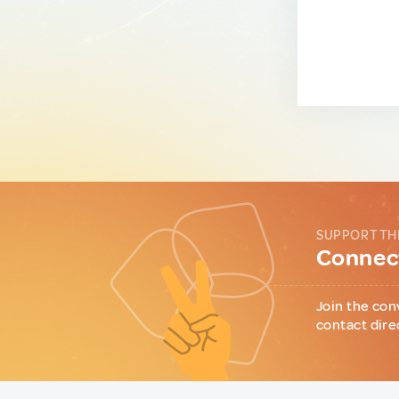
SUPPORT TH
Connect
Join the con
contact dire