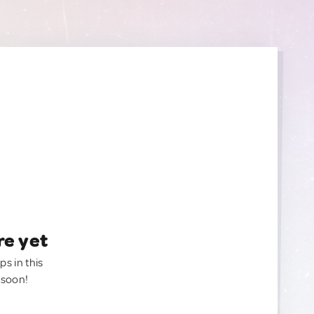
re yet
ps in this
 soon!