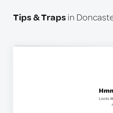
Tips & Traps
in Doncaster
Hmm.
Looks li