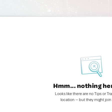
Hmm... nothing he
Looks like there are no Tips or Tra
location — but they might join