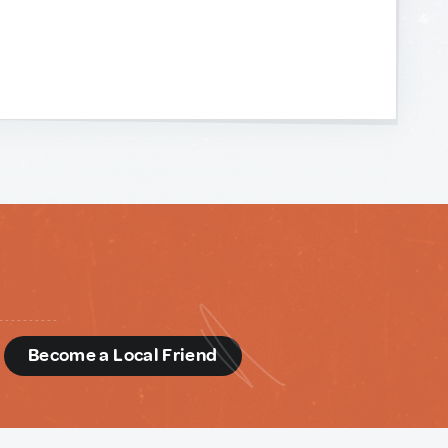
d
Become a Local Friend