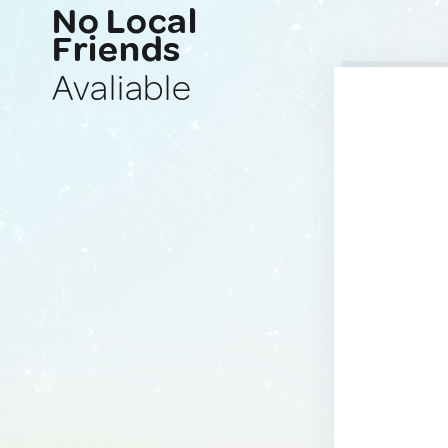
No Local
Friends
Avaliable