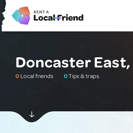
Doncaster East, 
0
Local friends
0
Tips & traps