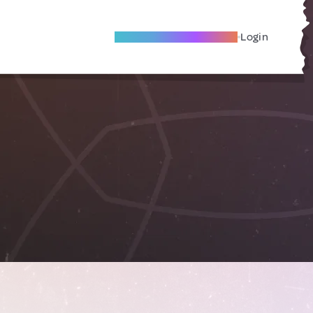
Become A Local Friend
Login