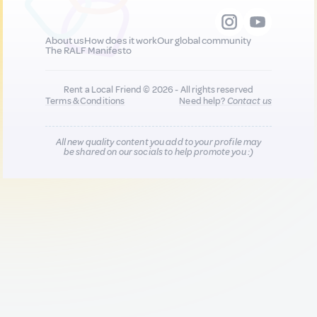
About us
How does it work
Our global community
The RALF Manifesto
Rent a Local Friend © 2026 - All rights reserved
Terms & Conditions
Need help?
Contact us
All new quality content you add to your profile may
be shared on our socials to help promote you :)