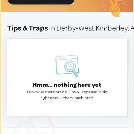
Tips & Traps
in Derby-West Kimberley, A
Hmm... nothing here yet
Looks like there are no Tips & Traps available
right now. — check back later!