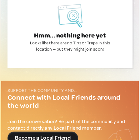
Hmm... nothing here yet
Looks like there are no Tips or Traps in this
location — but they might join soon!
SUPPORT THE COMMUNITY AND...
Connect with Local Friends around
the world
Join the conversation! Be part of the community and
contact directly any Local Friend member.
Become a Local Friend