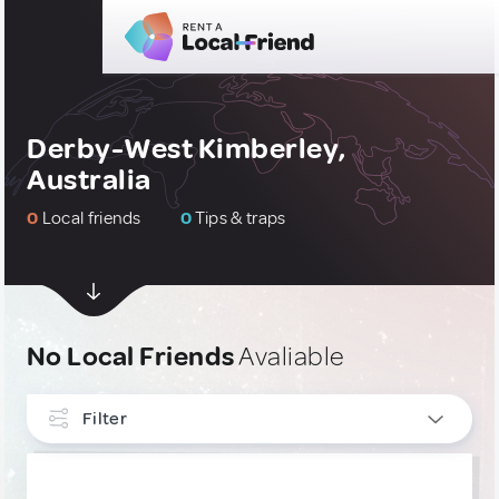
Derby-West Kimberley,
Australia
0
Local friends
0
Tips & traps
No Local Friends
Avaliable
Filter