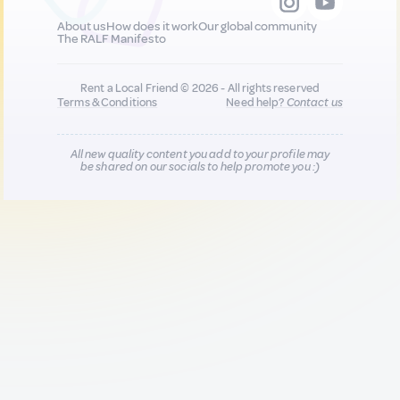
About us
How does it work
Our global community
The RALF Manifesto
Rent a Local Friend © 2026 - All rights reserved
Terms & Conditions
Need help?
Contact us
All new quality content you add to your profile may
be shared on our socials to help promote you :)