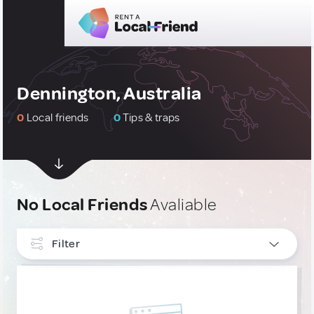
Dennington, Australia
0
Local friends
0
Tips & traps
No Local Friends
Avaliable
Filter