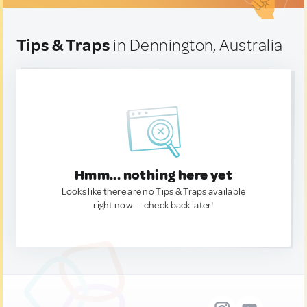
Tips & Traps
in Dennington, Australia
Hmm... nothing here yet
Looks like there are no Tips & Traps available
right now. — check back later!