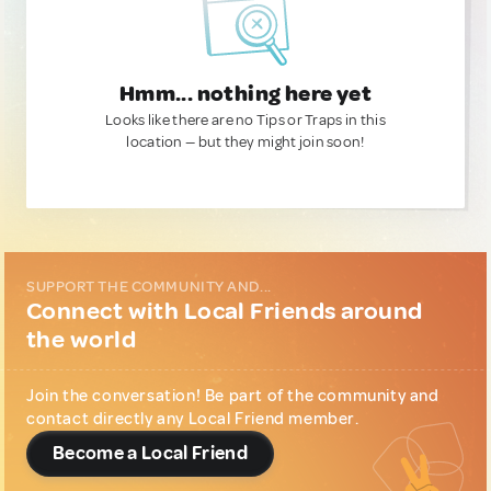
Hmm... nothing here yet
Looks like there are no Tips or Traps in this
location — but they might join soon!
SUPPORT THE COMMUNITY AND...
Connect with Local Friends around
the world
Join the conversation! Be part of the community and
contact directly any Local Friend member.
Become a Local Friend