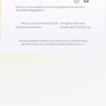
About us
How does it work
Our global community
The RALF Manifesto
Rent a Local Friend © 2026 - All rights reserved
Terms & Conditions
Need help?
Contact us
All new quality content you add to your profile may
be shared on our socials to help promote you :)