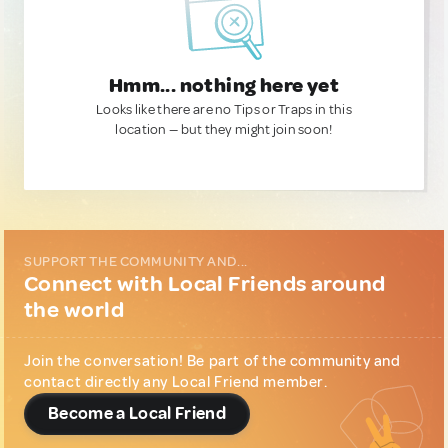
Hmm... nothing here yet
Looks like there are no Tips or Traps in this
location — but they might join soon!
SUPPORT THE COMMUNITY AND...
Connect with Local Friends around
the world
Join the conversation! Be part of the community and
contact directly any Local Friend member.
Become a Local Friend