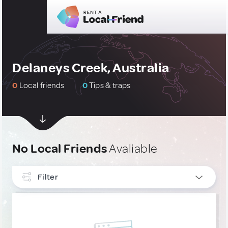
Delaneys Creek, Australia
0
Local friends
0
Tips & traps
No Local Friends
Avaliable
Filter