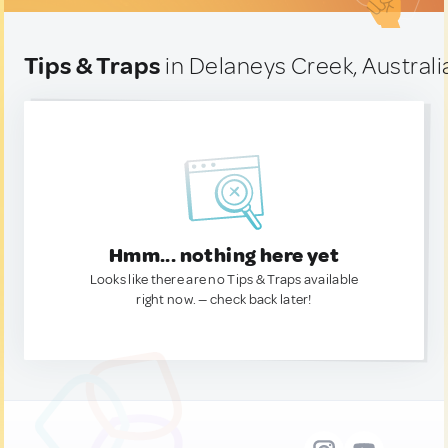
Tips & Traps
in Delaneys Creek, Australi
Hmm... nothing here yet
Looks like there are no Tips & Traps available
right now. — check back later!