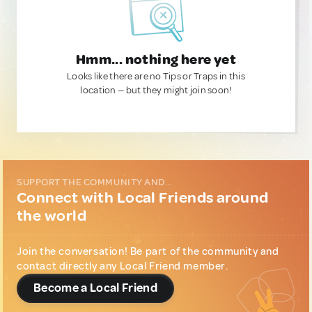
Hmm... nothing here yet
Looks like there are no Tips or Traps in this
location — but they might join soon!
SUPPORT THE COMMUNITY AND...
Connect with Local Friends around
the world
Join the conversation! Be part of the community and
contact directly any Local Friend member.
Become a Local Friend