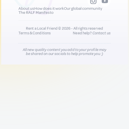
About us
How does it work
Our global community
The RALF Manifesto
Rent a Local Friend © 2026 - All rights reserved
Terms & Conditions
Need help?
Contact us
All new quality content you add to your profile may
be shared on our socials to help promote you :)