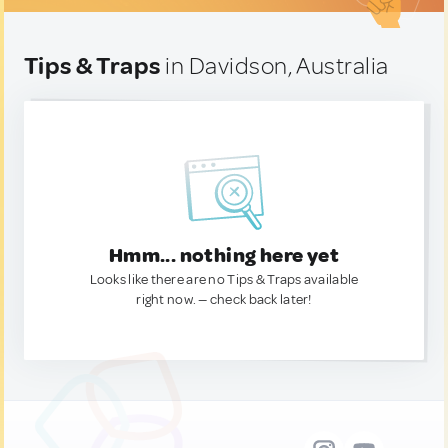
Tips & Traps
in Davidson, Australia
Hmm... nothing here yet
Looks like there are no Tips & Traps available
right now. — check back later!