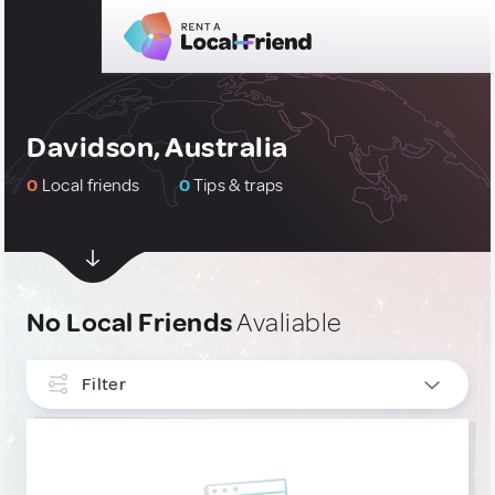
Davidson, Australia
0
Local friends
0
Tips & traps
No Local Friends
Avaliable
Filter