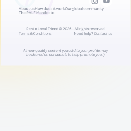
About us
How does it work
Our global community
The RALF Manifesto
Rent a Local Friend © 2026 - All rights reserved
Terms & Conditions
Need help?
Contact us
All new quality content you add to your profile may
be shared on our socials to help promote you :)