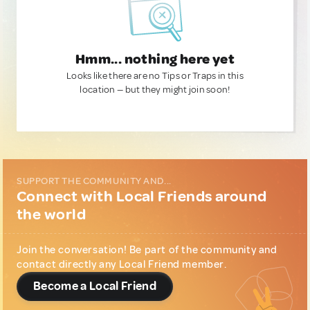
Hmm... nothing here yet
Looks like there are no Tips or Traps in this
location — but they might join soon!
SUPPORT THE COMMUNITY AND...
Connect with Local Friends around
the world
Join the conversation! Be part of the community and
contact directly any Local Friend member.
Become a Local Friend