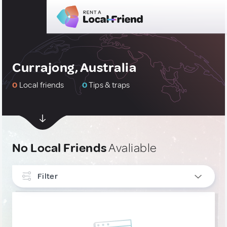
Currajong, Australia
0
Local friends
0
Tips & traps
No Local Friends
Avaliable
Filter