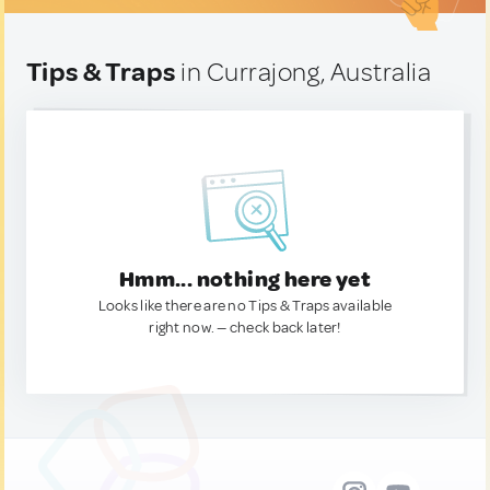
Tips & Traps
in Currajong, Australia
Hmm... nothing here yet
Looks like there are no Tips & Traps available
right now. — check back later!