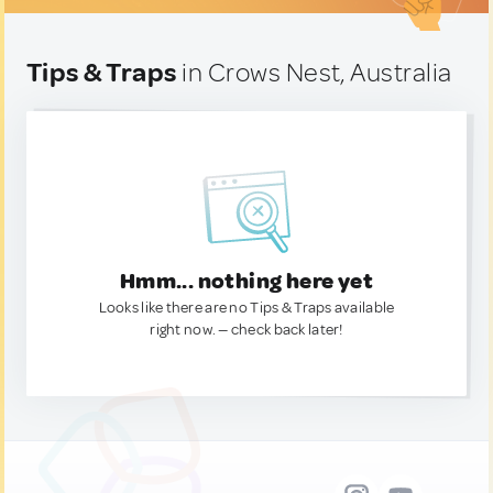
Tips & Traps
in Crows Nest, Australia
Hmm... nothing here yet
Looks like there are no Tips & Traps available
right now. — check back later!