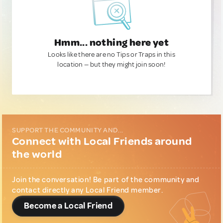
Hmm... nothing here yet
Looks like there are no Tips or Traps in this
location — but they might join soon!
SUPPORT THE COMMUNITY AND...
Connect with Local Friends around
the world
Join the conversation! Be part of the community and
contact directly any Local Friend member.
Become a Local Friend