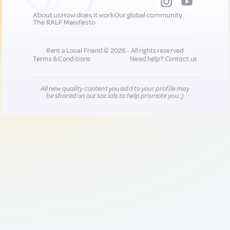
About us
How does it work
Our global community
The RALF Manifesto
Rent a Local Friend © 2026 - All rights reserved
Terms & Conditions
Need help?
Contact us
All new quality content you add to your profile may
be shared on our socials to help promote you :)