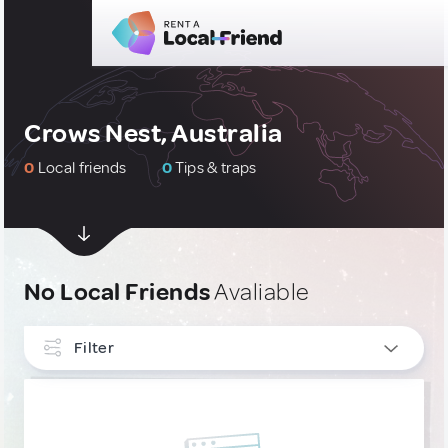
Crows Nest, Australia
0
Local friends
0
Tips & traps
No Local Friends
Avaliable
Filter