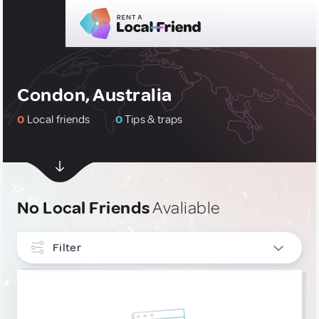
Condon, Australia
0
Local friends
0
Tips & traps
No Local Friends
Avaliable
Filter