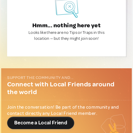
Hmm... nothing here yet
Looks like there are no Tips or Traps in this
location — but they might join soon!
SUPPORT THE COMMUNITY AND...
Connect with Local Friends around
the world
Join the conversation! Be part of the community and
contact directly any Local Friend member.
Become a Local Friend