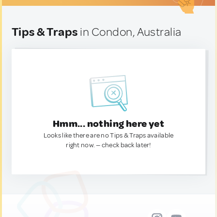
Tips & Traps
in Condon, Australia
Hmm... nothing here yet
Looks like there are no Tips & Traps available
right now. — check back later!