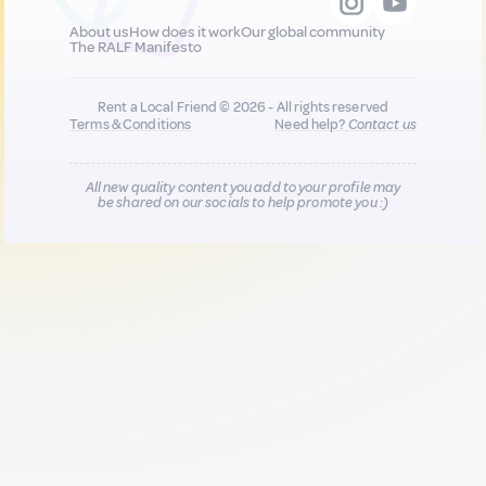
About us
How does it work
Our global community
The RALF Manifesto
Rent a Local Friend © 2026 - All rights reserved
Terms & Conditions
Need help?
Contact us
All new quality content you add to your profile may
be shared on our socials to help promote you :)