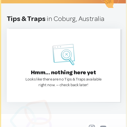
Tips & Traps
in Coburg, Australia
Hmm... nothing here yet
Looks like there are no Tips & Traps available
right now. — check back later!