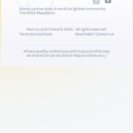
About us
How does it work
Our global community
The RALF Manifesto
Rent a Local Friend © 2026 - All rights reserved
Terms & Conditions
Need help?
Contact us
All new quality content you add to your profile may
be shared on our socials to help promote you :)