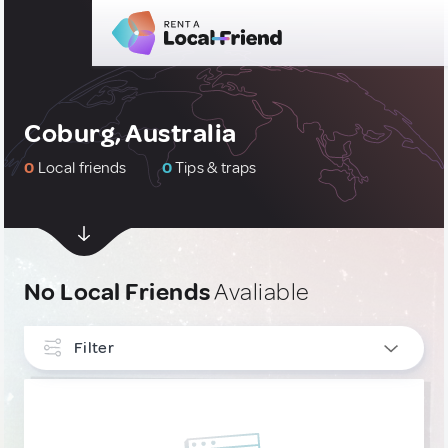
Coburg, Australia
0
Local friends
0
Tips & traps
No Local Friends
Avaliable
Filter