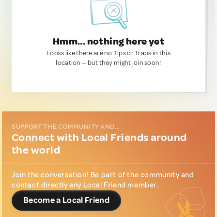
Hmm... nothing here yet
Looks like there are no Tips or Traps in this
location — but they might join soon!
SUPPORT THE COMMUNITY AND...
Connect with Local Friends around
the world
Join the conversation! Be part of the community and
contact directly any Local Friend member.
Become a Local Friend