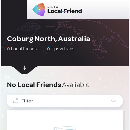
Coburg North, Australia
0
Local friends
0
Tips & traps
No Local Friends
Avaliable
Filter