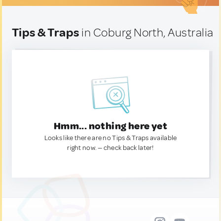
Tips & Traps
in Coburg North, Australia
Hmm... nothing here yet
Looks like there are no Tips & Traps available
right now. — check back later!