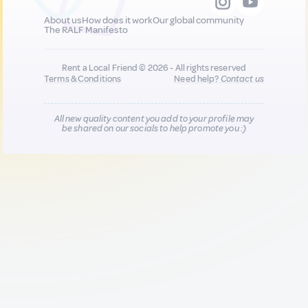
About us
How does it work
Our global community
The RALF Manifesto
Rent a Local Friend © 2026 - All rights reserved
Terms & Conditions
Need help?
Contact us
All new quality content you add to your profile may
be shared on our socials to help promote you :)