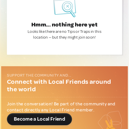
Hmm... nothing here yet
Looks like there are no Tips or Traps in this
location — but they might join soon!
SUPPORT THE COMMUNITY AND...
Connect with Local Friends around
the world
Join the conversation! Be part of the community and
contact directly any Local Friend member.
Become a Local Friend