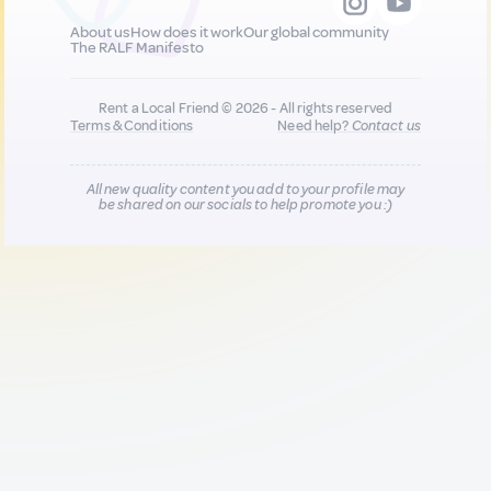
About us
How does it work
Our global community
The RALF Manifesto
Rent a Local Friend © 2026 - All rights reserved
Terms & Conditions
Need help?
Contact us
All new quality content you add to your profile may
be shared on our socials to help promote you :)