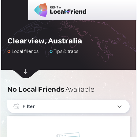
Clearview, Australia
0
Local friends
0
Tips & traps
No Local Friends
Avaliable
Filter