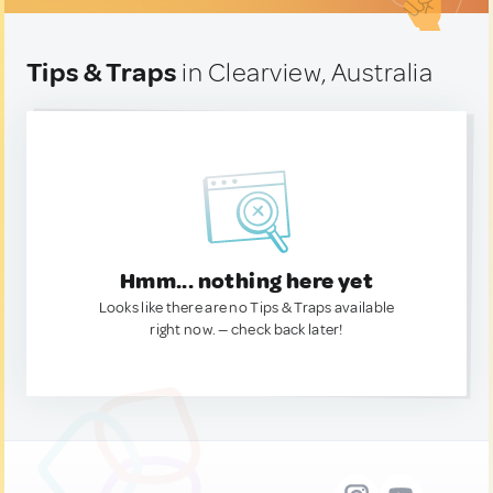
Tips & Traps
in Clearview, Australia
Hmm... nothing here yet
Looks like there are no Tips & Traps available
right now. — check back later!