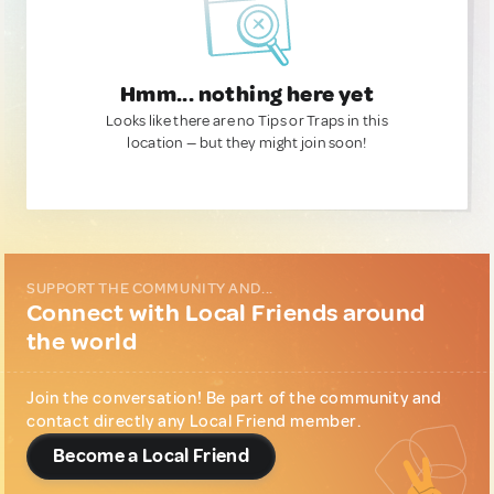
Hmm... nothing here yet
Looks like there are no Tips or Traps in this
location — but they might join soon!
SUPPORT THE COMMUNITY AND...
Connect with Local Friends around
the world
Join the conversation! Be part of the community and
contact directly any Local Friend member.
Become a Local Friend