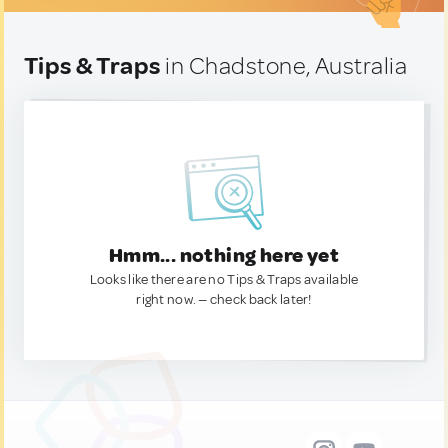
Tips & Traps
in Chadstone, Australia
Hmm... nothing here yet
Looks like there are no Tips & Traps available
right now. — check back later!