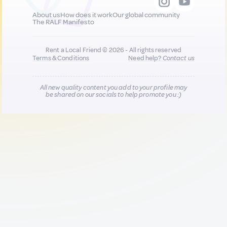
About us
How does it work
Our global community
The RALF Manifesto
Rent a Local Friend © 2026 - All rights reserved
Terms & Conditions
Need help?
Contact us
All new quality content you add to your profile may
be shared on our socials to help promote you :)