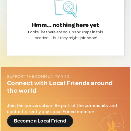
Hmm... nothing here yet
Looks like there are no Tips or Traps in this
location — but they might join soon!
SUPPORT THE COMMUNITY AND...
Connect with Local Friends around
the world
Join the conversation! Be part of the community and
contact directly any Local Friend member.
Become a Local Friend