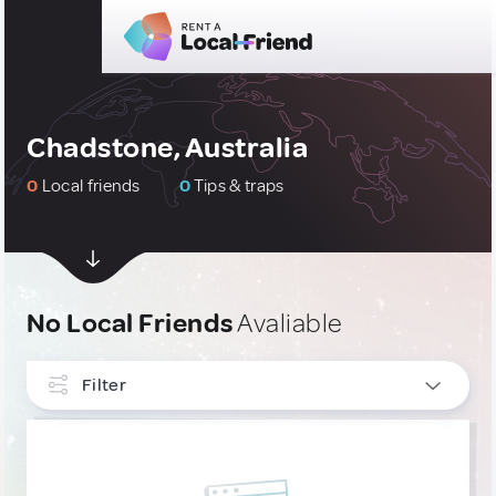
Chadstone, Australia
0
Local friends
0
Tips & traps
No Local Friends
Avaliable
Filter