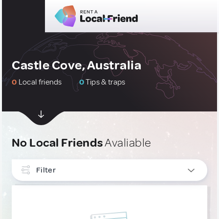
Castle Cove, Australia
0
Local friends
0
Tips & traps
No Local Friends
Avaliable
Filter