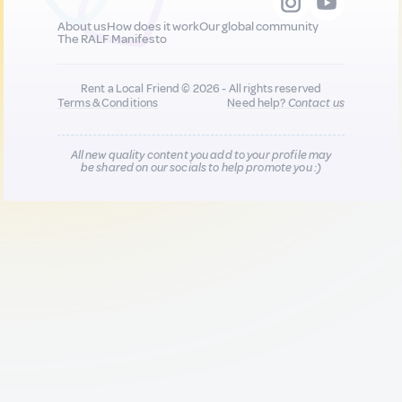
About us
How does it work
Our global community
The RALF Manifesto
Rent a Local Friend © 2026 - All rights reserved
Terms & Conditions
Need help?
Contact us
All new quality content you add to your profile may
be shared on our socials to help promote you :)