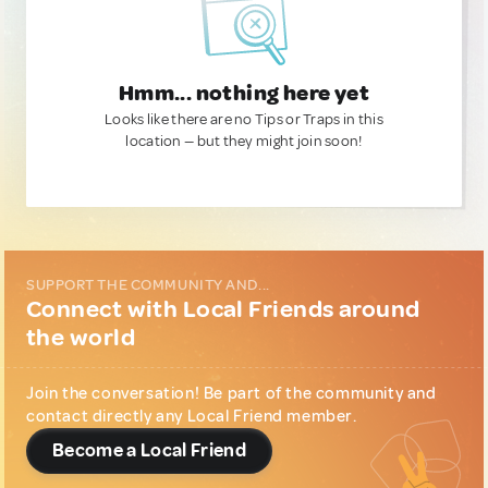
Hmm... nothing here yet
Looks like there are no Tips or Traps in this
location — but they might join soon!
SUPPORT THE COMMUNITY AND...
Connect with Local Friends around
the world
Join the conversation! Be part of the community and
contact directly any Local Friend member.
Become a Local Friend