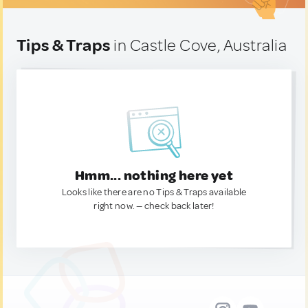
Tips & Traps
in Castle Cove, Australia
Hmm... nothing here yet
Looks like there are no Tips & Traps available
right now. — check back later!