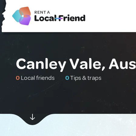
Canley Vale, Aus
0
Local friends
0
Tips & traps