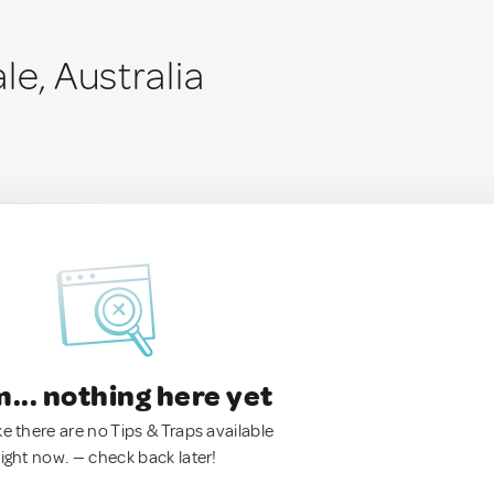
le, Australia
.. nothing here yet
ke there are no Tips & Traps available
right now. — check back later!