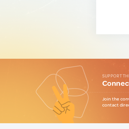
SUPPORT TH
Connect
Join the con
contact dire