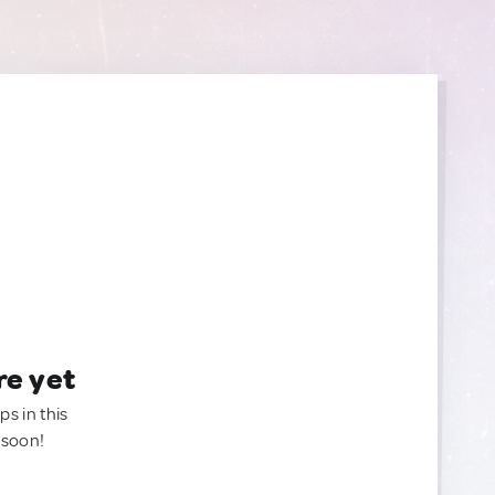
re yet
ps in this
 soon!