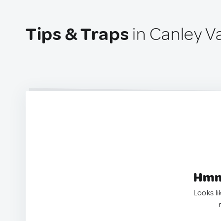
Tips & Traps
in Canley Va
Hmm.
Looks li