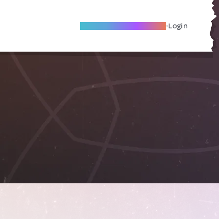
Become A Local Friend
Login