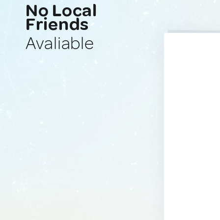
No Local
Friends
Avaliable