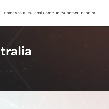
Home
About Us
Global Community
Contact Us
Forum
tralia