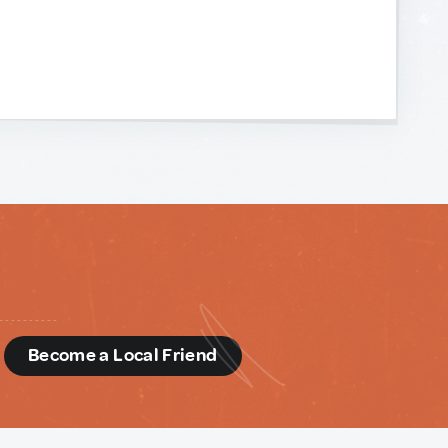
d
Become a Local Friend