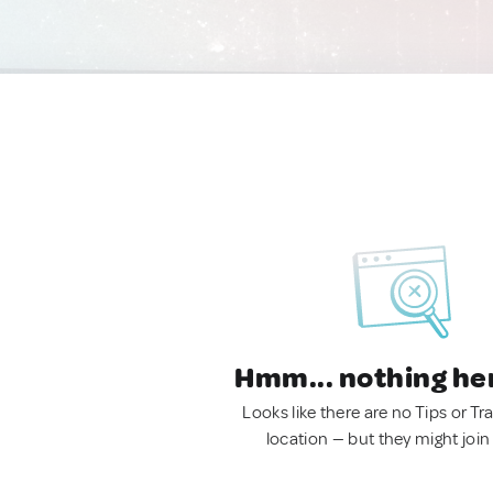
Hmm... nothing he
Looks like there are no Tips or Tra
location — but they might join