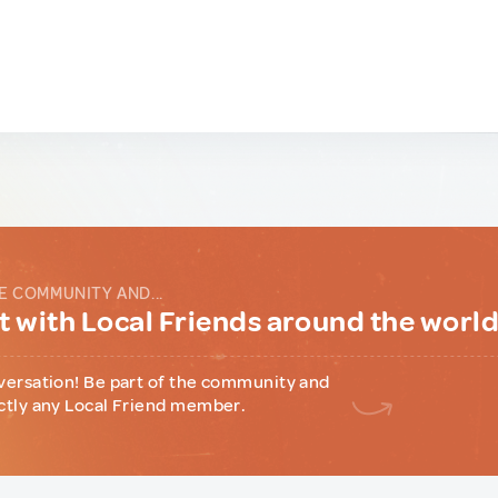
E COMMUNITY AND...
 with Local Friends around the worl
versation! Be part of the community and
ctly any Local Friend member.