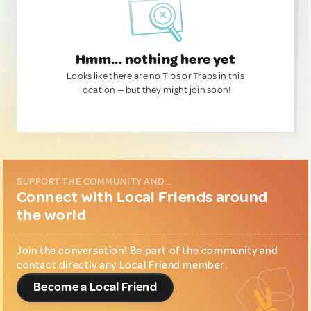
Hmm... nothing here yet
Looks like there are no Tips or Traps in this
location — but they might join soon!
SUPPORT THE COMMUNITY AND...
Connect with Local Friends around
the world
Join the conversation! Be part of the community and
contact directly any Local Friend member.
Become a Local Friend