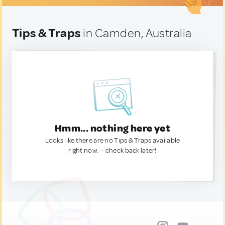
Tips & Traps
in Camden, Australia
Hmm... nothing here yet
Looks like there are no Tips & Traps available
right now. — check back later!