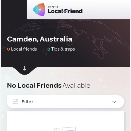
Camden, Australia
0
Local friends
0
Tips & traps
No Local Friends
Avaliable
Filter