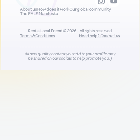
About us
How does it work
Our global community
The RALF Manifesto
Rent a Local Friend © 2026 - All rights reserved
Terms & Conditions
Need help?
Contact us
All new quality content you add to your profile may
be shared on our socials to help promote you :)