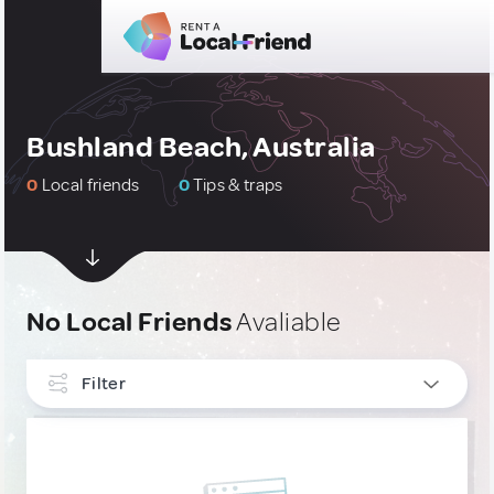
Bushland Beach, Australia
0
Local friends
0
Tips & traps
No Local Friends
Avaliable
Filter