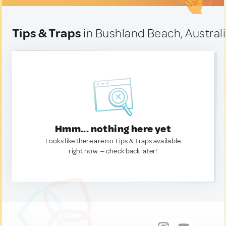
Tips & Traps
in Bushland Beach, Austral
Hmm... nothing here yet
Looks like there are no Tips & Traps available
right now. — check back later!