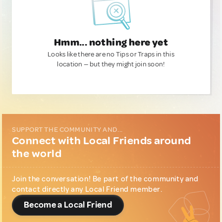
Hmm... nothing here yet
Looks like there are no Tips or Traps in this
location — but they might join soon!
SUPPORT THE COMMUNITY AND...
Connect with Local Friends around
the world
Join the conversation! Be part of the community and
contact directly any Local Friend member.
Become a Local Friend