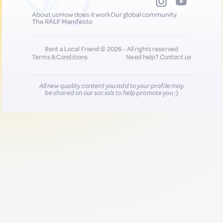
About us
How does it work
Our global community
The RALF Manifesto
Rent a Local Friend © 2026 - All rights reserved
Terms & Conditions
Need help?
Contact us
All new quality content you add to your profile may
be shared on our socials to help promote you :)