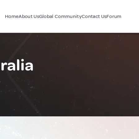
Home
About Us
Global Community
Contact Us
Forum
ralia