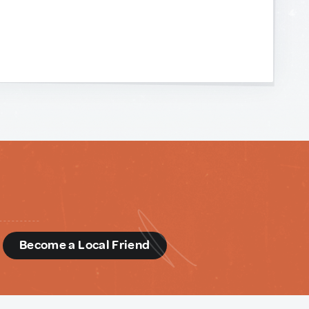
d
Become a Local Friend