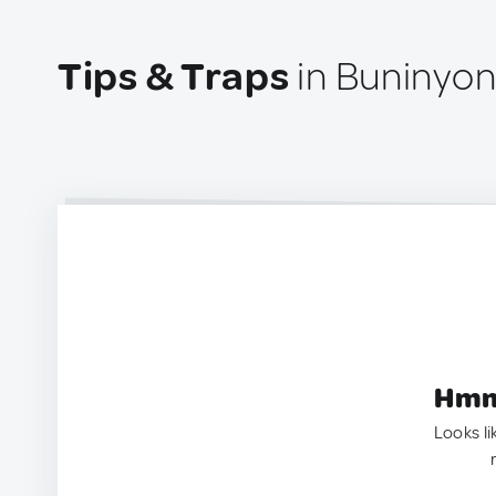
Tips & Traps
in Buninyong
Hmm.
Looks li