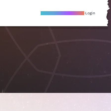
Become A Local Friend
Login