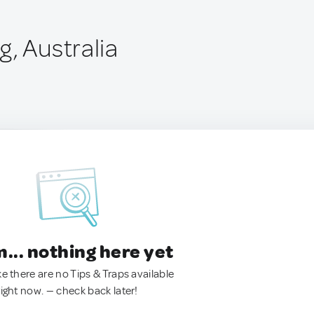
, Australia
.. nothing here yet
ke there are no Tips & Traps available
right now. — check back later!