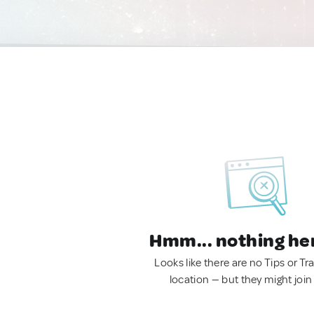
Hmm... nothing he
Looks like there are no Tips or Tra
location — but they might join