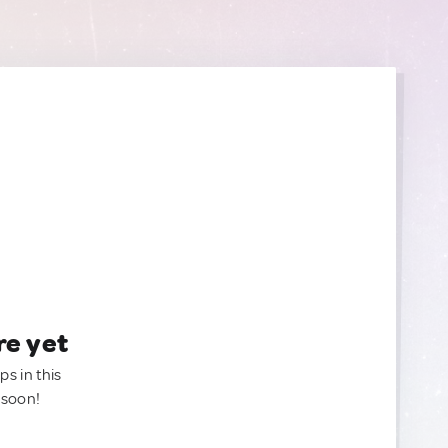
re yet
ps in this
 soon!