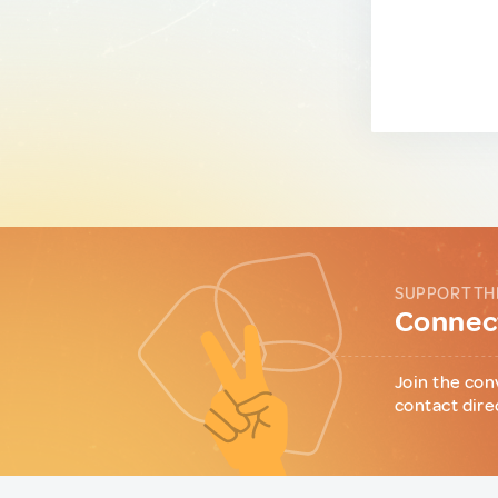
SUPPORT TH
Connect
Join the con
contact dire