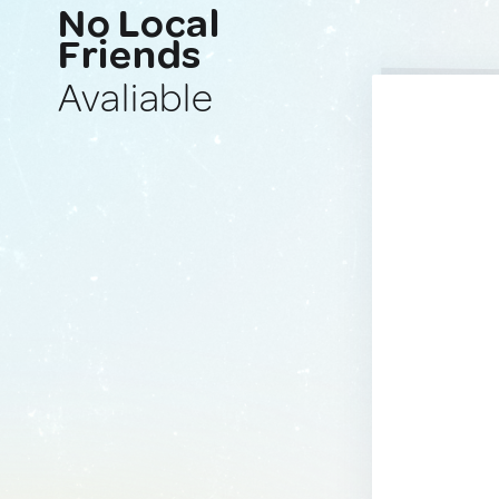
No Local
Friends
Avaliable