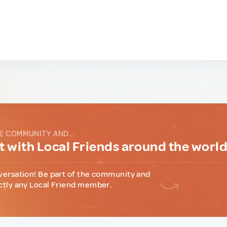
E COMMUNITY AND...
 with Local Friends around the worl
versation! Be part of the community and
ctly any Local Friend member.