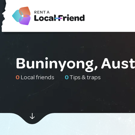
Buninyong, Aust
0
Local friends
0
Tips & traps