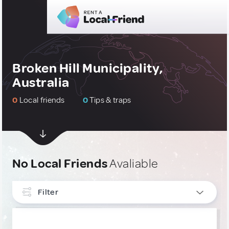
Broken Hill Municipality,
Australia
0
Local friends
0
Tips & traps
No Local Friends
Avaliable
Filter