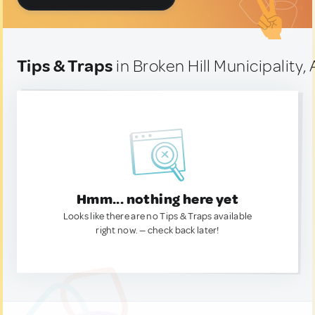
Tips & Traps
in Broken Hill Municipality, 
Hmm... nothing here yet
Looks like there are no Tips & Traps available
right now. — check back later!