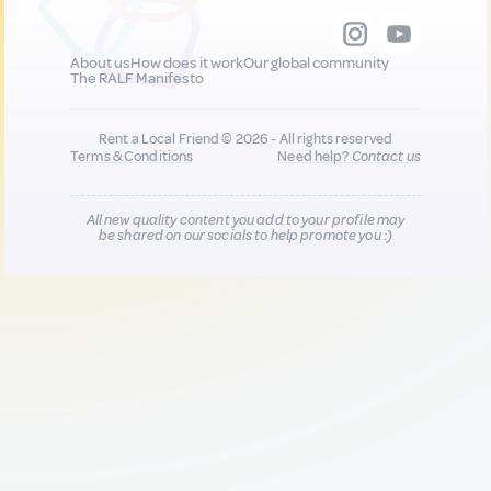
About us
How does it work
Our global community
The RALF Manifesto
Rent a Local Friend © 2026 - All rights reserved
Terms & Conditions
Need help?
Contact us
All new quality content you add to your profile may
be shared on our socials to help promote you :)