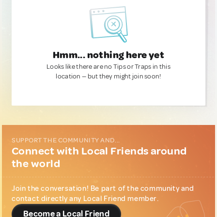
Hmm... nothing here yet
Looks like there are no Tips or Traps in this
location — but they might join soon!
SUPPORT THE COMMUNITY AND...
Connect with Local Friends around
the world
Join the conversation! Be part of the community and
contact directly any Local Friend member.
Become a Local Friend