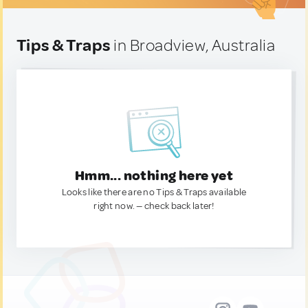
Tips & Traps
in Broadview, Australia
Hmm... nothing here yet
Looks like there are no Tips & Traps available
right now. — check back later!