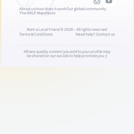
About us
How does it work
Our global community
The RALF Manifesto
Rent a Local Friend © 2026 - All rights reserved
Terms & Conditions
Need help?
Contact us
All new quality content you add to your profile may
be shared on our socials to help promote you :)