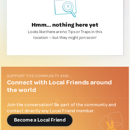
Hmm... nothing here yet
Looks like there are no Tips or Traps in this
location — but they might join soon!
SUPPORT THE COMMUNITY AND...
Connect with Local Friends around
the world
Join the conversation! Be part of the community and
contact directly any Local Friend member.
Become a Local Friend