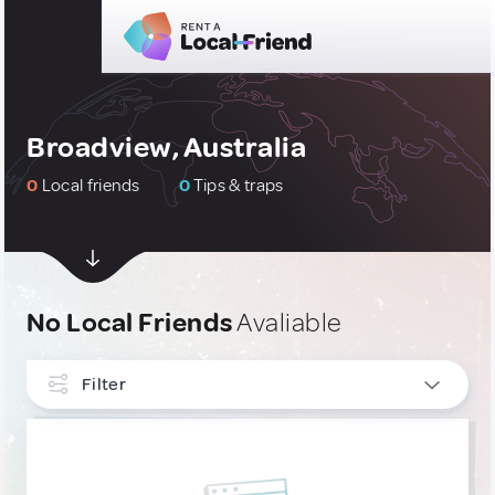
Broadview, Australia
0
Local friends
0
Tips & traps
No Local Friends
Avaliable
Filter