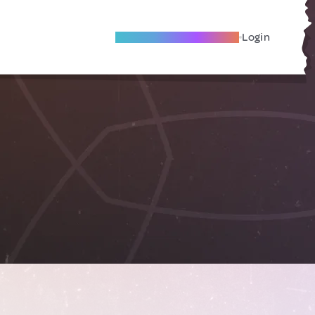
Become A Local Friend
Login