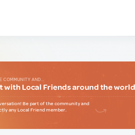
E COMMUNITY AND...
 with Local Friends around the worl
versation! Be part of the community and
ctly any Local Friend member.