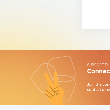
SUPPORT TH
Connect
Join the con
contact dire