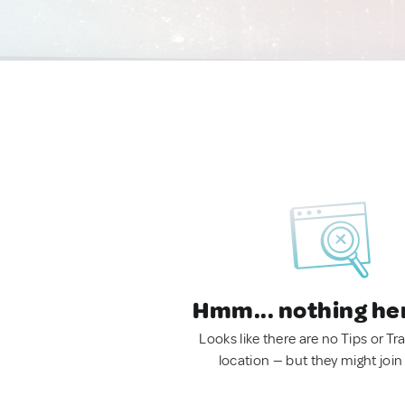
Hmm... nothing he
Looks like there are no Tips or Tra
location — but they might join