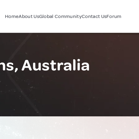
Home
About Us
Global Community
Contact Us
Forum
, Australia