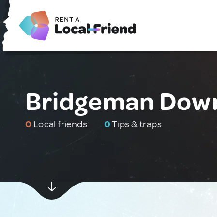
Bridgeman Downs
0
Local friends
0
Tips & traps