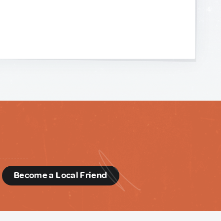
d
Become a Local Friend