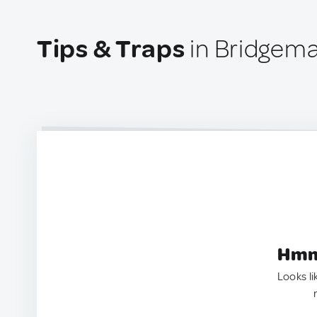
Tips & Traps
in Bridgema
Hmm.
Looks li