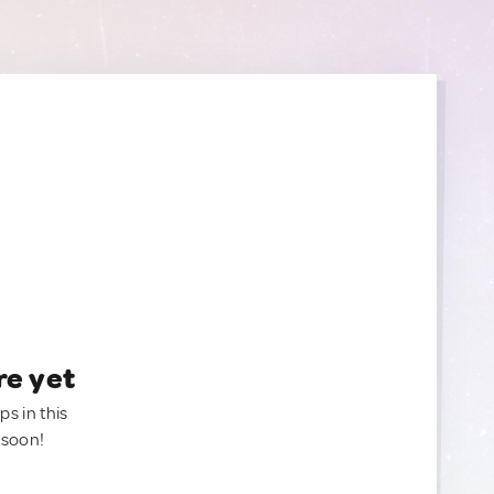
re yet
ps in this
 soon!