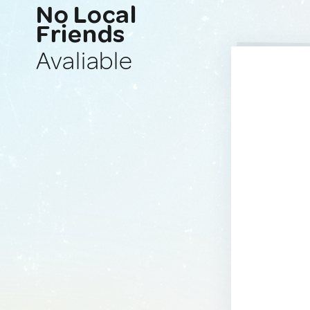
No Local
Friends
Avaliable