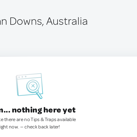
n Downs, Australia
.. nothing here yet
ke there are no Tips & Traps available
right now. — check back later!