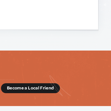
d
Become a Local Friend