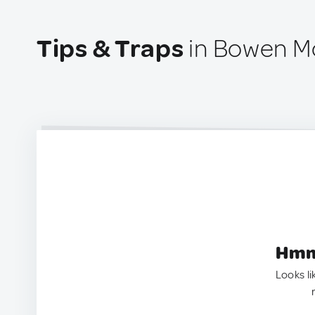
Tips & Traps
in Bowen Mo
Hmm.
Looks li