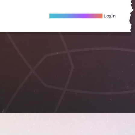
Become A Local Friend
Login