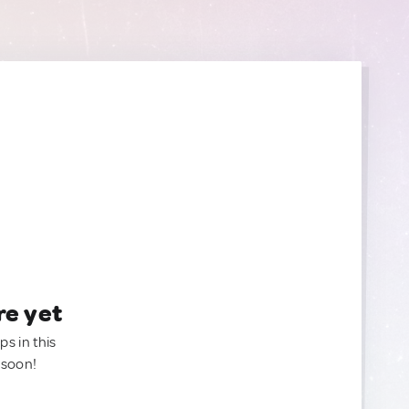
re yet
ps in this
 soon!