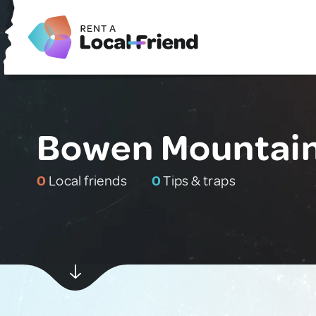
Bowen Mountain,
0
Local friends
0
Tips & traps