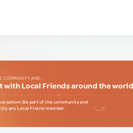
E COMMUNITY AND...
 with Local Friends around the worl
versation! Be part of the community and
ctly any Local Friend member.