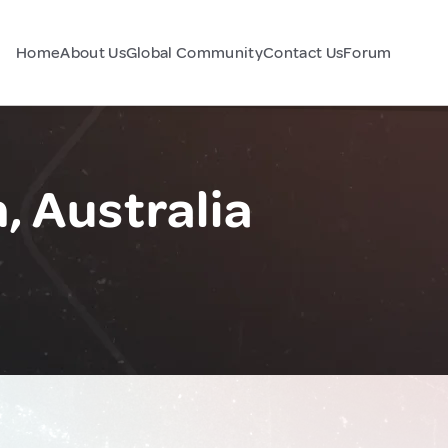
Home
About Us
Global Community
Contact Us
Forum
 Australia