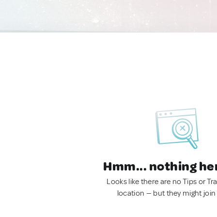
Hmm... nothing he
Looks like there are no Tips or Tra
location — but they might join