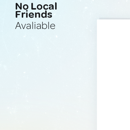
No Local
Friends
Avaliable