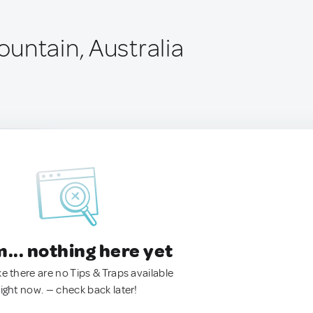
untain, Australia
.. nothing here yet
ke there are no Tips & Traps available
right now. — check back later!