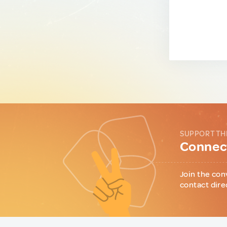
SUPPORT TH
Connect
Join the con
contact dire