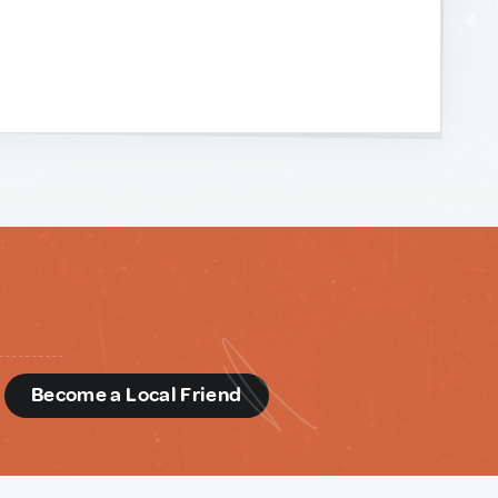
d
Become a Local Friend