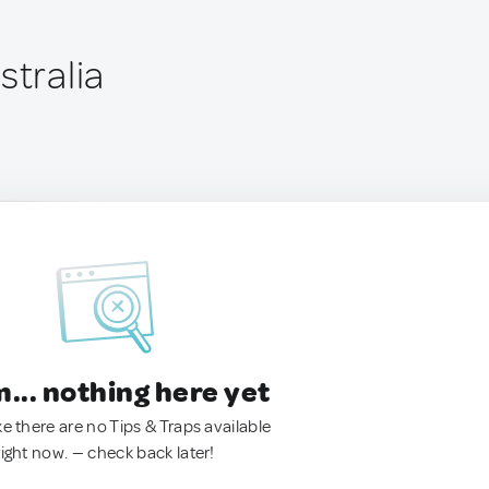
stralia
.. nothing here yet
ke there are no Tips & Traps available
right now. — check back later!