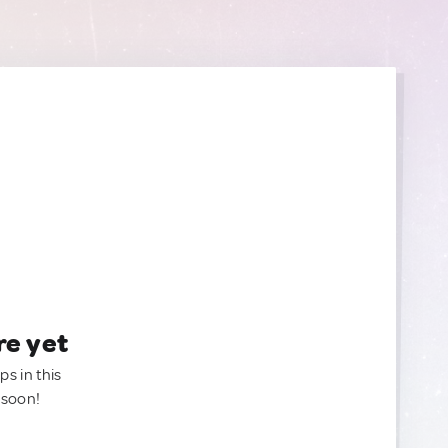
re yet
ps in this
 soon!