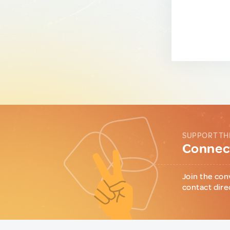
SUPPORT TH
Connect
Join the con
contact dire