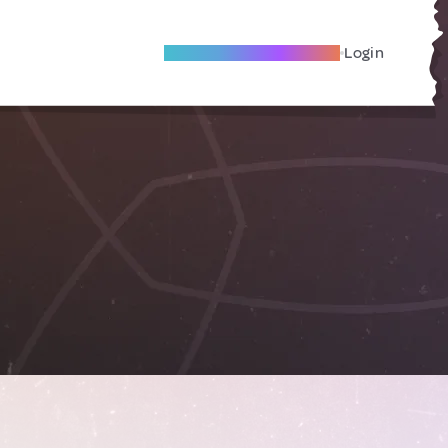
Become A Local Friend
Login