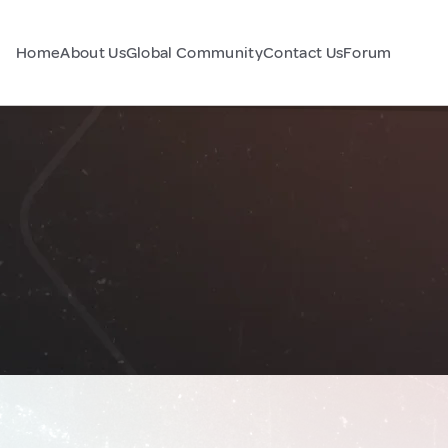
Home
About Us
Global Community
Contact Us
Forum