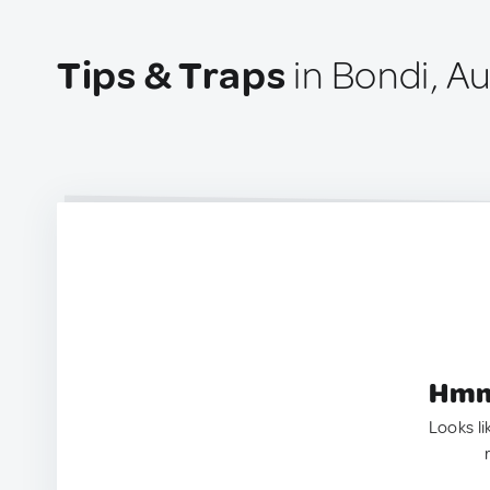
Tips & Traps
in Bondi, Au
Hmm.
Looks li