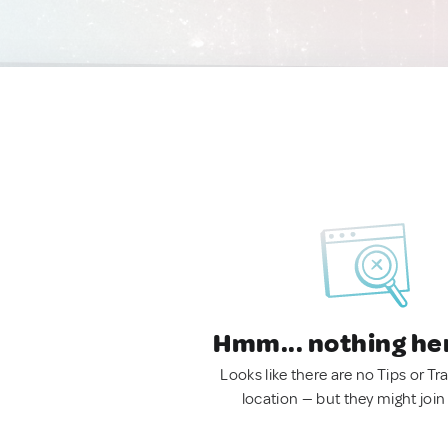
Hmm... nothing he
Looks like there are no Tips or Tra
location — but they might join