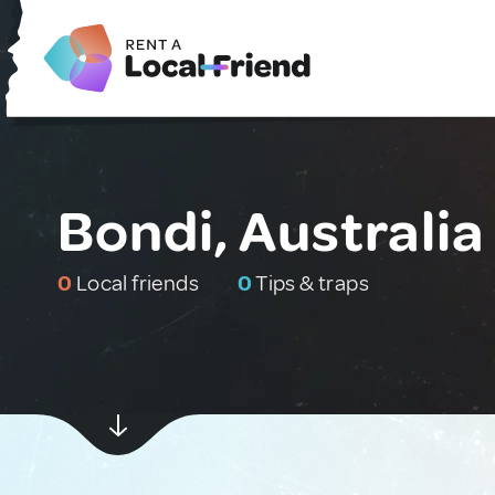
Bondi, Australia
0
Local friends
0
Tips & traps