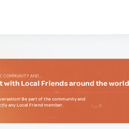
E COMMUNITY AND...
 with Local Friends around the worl
versation! Be part of the community and
ctly any Local Friend member.