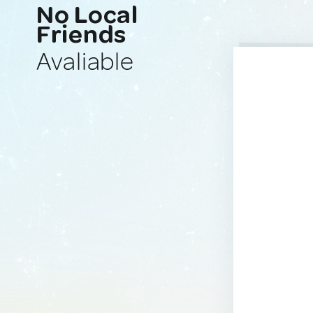
No Local
Friends
Avaliable