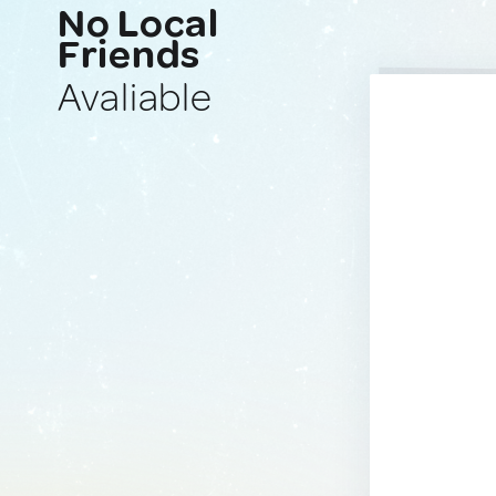
No Local
Friends
Avaliable