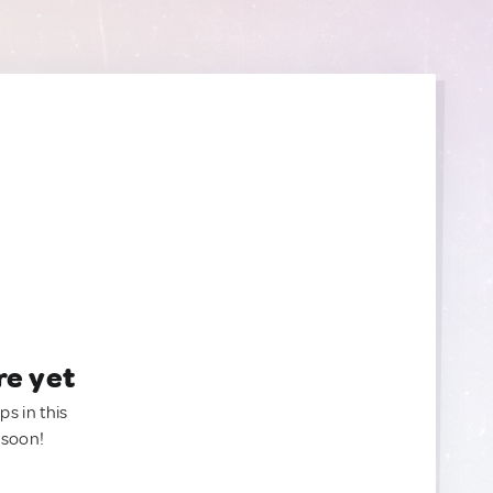
re yet
ps in this
 soon!