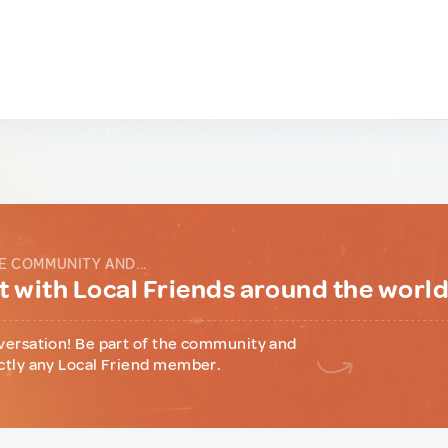
E COMMUNITY AND...
 with Local Friends around the worl
versation! Be part of the community and
ctly any Local Friend member.