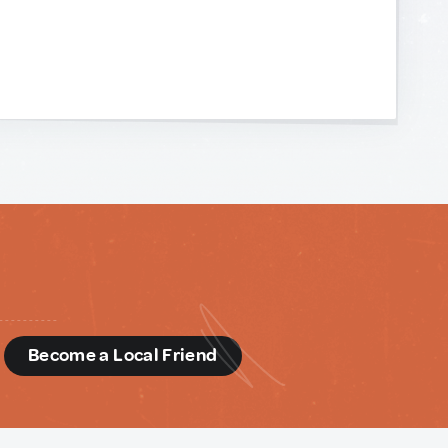
d
Become a Local Friend