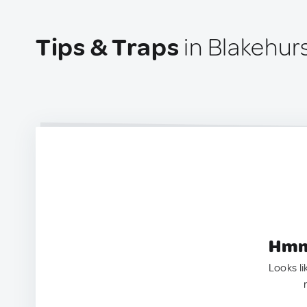
Tips & Traps
in Blakehurs
Hmm.
Looks li