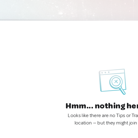
Hmm... nothing he
Looks like there are no Tips or Tra
location — but they might join