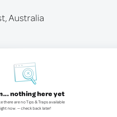
t, Australia
.. nothing here yet
ke there are no Tips & Traps available
right now. — check back later!