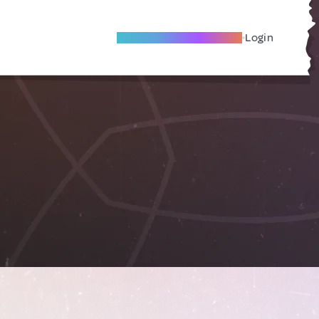
Become A Local Friend
Login