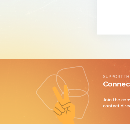
SUPPORT TH
Connect
Join the con
contact dire