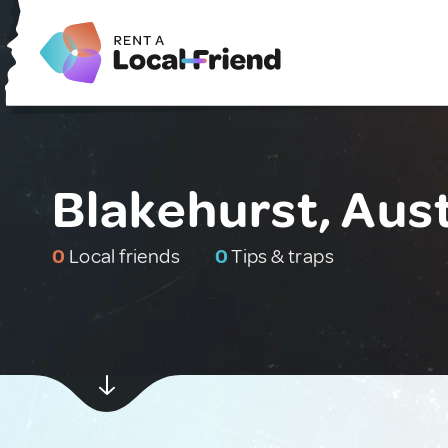
Blakehurst, Aust
0
Local friends
0
Tips & traps