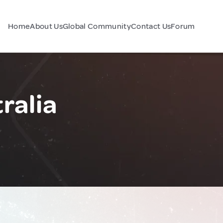
Home
About Us
Global Community
Contact Us
Forum
ralia