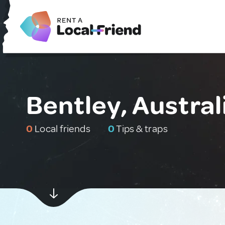
Bentley, Austral
0
Local friends
0
Tips & traps