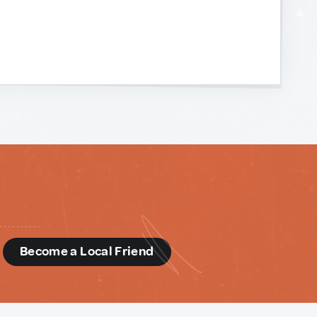
d
Become a Local Friend