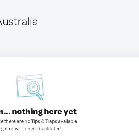
Australia
.. nothing here yet
ke there are no Tips & Traps available
right now. — check back later!