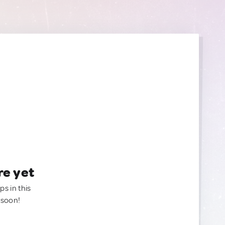
re yet
ps in this
 soon!