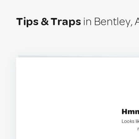
Tips & Traps
in Bentley, 
Hmm.
Looks li