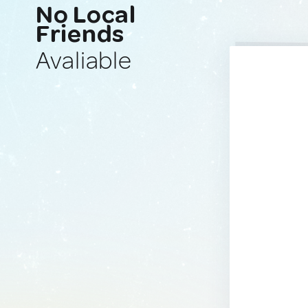
No Local
Friends
Avaliable