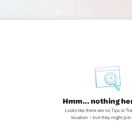
Hmm... nothing he
Looks like there are no Tips or Tra
location — but they might join