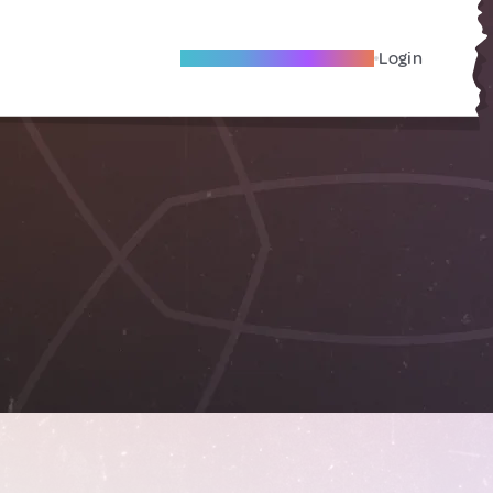
Become A Local Friend
Login