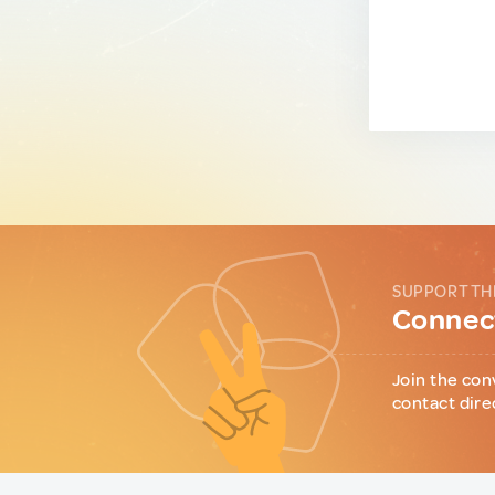
SUPPORT TH
Connect
Join the con
contact dire