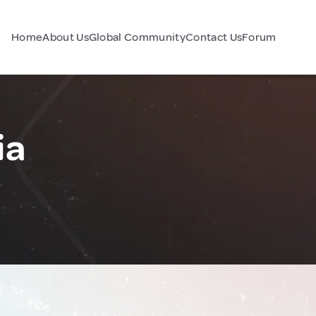
Home
About Us
Global Community
Contact Us
Forum
ia