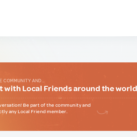
E COMMUNITY AND...
 with Local Friends around the worl
versation! Be part of the community and
ctly any Local Friend member.