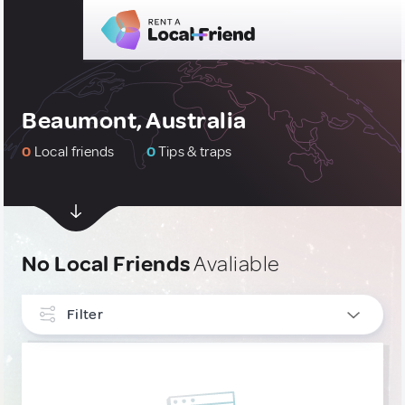
Beaumont, Australia
0
Local friends
0
Tips & traps
No Local Friends
Avaliable
Filter