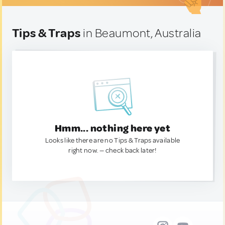
Tips & Traps
in Beaumont, Australia
Hmm... nothing here yet
Looks like there are no Tips & Traps available
right now. — check back later!