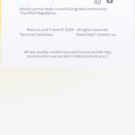
About us
How does it work
Our global community
The RALF Manifesto
Rent a Local Friend © 2026 - All rights reserved
Terms & Conditions
Need help?
Contact us
All new quality content you add to your profile may
be shared on our socials to help promote you :)