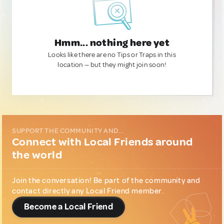
Hmm... nothing here yet
Looks like there are no Tips or Traps in this
location — but they might join soon!
SUPPORT THE COMMUNITY AND...
Connect with Local Friends around
the world
Join the conversation! Be part of the community and
contact directly any Local Friend member.
Become a Local Friend